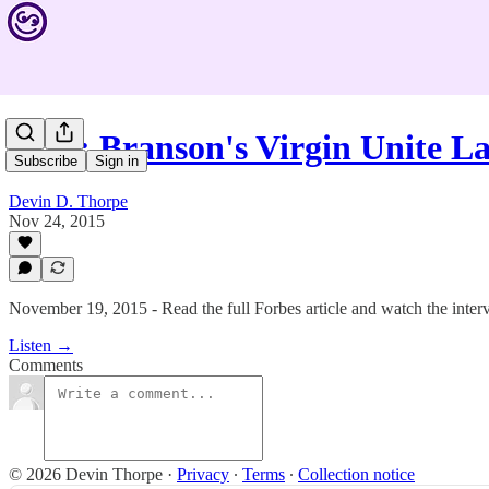
#328: Branson's Virgin Unite 
Subscribe
Sign in
Devin D. Thorpe
Nov 24, 2015
November 19, 2015 - Read the full Forbes article and watch the inte
Listen →
Comments
© 2026 Devin Thorpe
·
Privacy
∙
Terms
∙
Collection notice