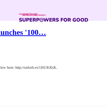
Launches '100…
rview here: http://onforb.es/1HUKRsK.