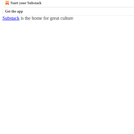
Start your Substack
Get the app
Substack
is the home for great culture