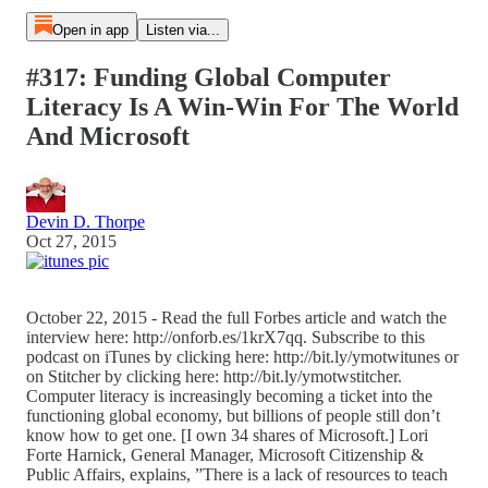
Open in app
Listen via...
#317: Funding Global Computer
Literacy Is A Win-Win For The World
And Microsoft
Devin D. Thorpe
Oct 27, 2015
October 22, 2015 - Read the full Forbes article and watch the
interview here: http://onforb.es/1krX7qq. Subscribe to this
podcast on iTunes by clicking here: http://bit.ly/ymotwitunes or
on Stitcher by clicking here: http://bit.ly/ymotwstitcher.
Computer literacy is increasingly becoming a ticket into the
functioning global economy, but billions of people still don’t
know how to get one. [I own 34 shares of Microsoft.] Lori
Forte Harnick, General Manager, Microsoft Citizenship &
Public Affairs, explains, ”There is a lack of resources to teach