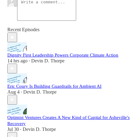
Recent Episodes
Dignity First Leadership Powers Corporate Climate Action
14 hrs ago
Devin D. Thorpe
•
Eric Coury Is Building Guardrails for Ambient AI
Aug 4
Devin D. Thorpe
•
Optimist Ventures Creates A New Kind of Capital for Asheville's
Recovery
Jul 30
Devin D. Thorpe
•