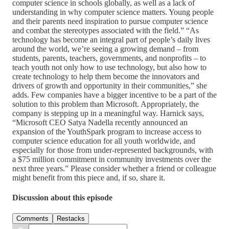
computer science in schools globally, as well as a lack of
understanding in why computer science matters. Young people
and their parents need inspiration to pursue computer science
and combat the stereotypes associated with the field.” “As
technology has become an integral part of people’s daily lives
around the world, we’re seeing a growing demand – from
students, parents, teachers, governments, and nonprofits – to
teach youth not only how to use technology, but also how to
create technology to help them become the innovators and
drivers of growth and opportunity in their communities,” she
adds. Few companies have a bigger incentive to be a part of the
solution to this problem than Microsoft. Appropriately, the
company is stepping up in a meaningful way. Harnick says,
“Microsoft CEO Satya Nadella recently announced an
expansion of the YouthSpark program to increase access to
computer science education for all youth worldwide, and
especially for those from under-represented backgrounds, with
a $75 million commitment in community investments over the
next three years.” Please consider whether a friend or colleague
might benefit from this piece and, if so, share it.
Discussion about this episode
Comments
Restacks