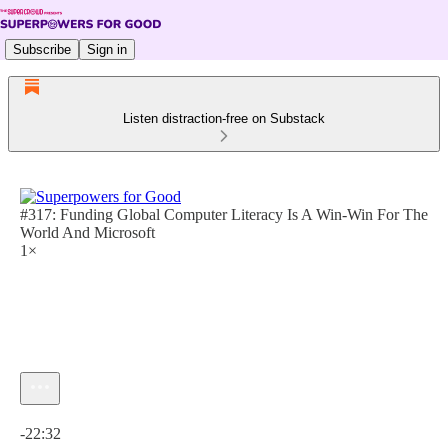
Subscribe
Sign in
Listen distraction-free on Substack
#317: Funding Global Computer Literacy Is A Win-Win For The
World And Microsoft
1×
Current time: 0:00 / Total time: -22:32
-22:32