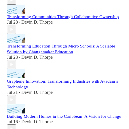
Transforming Communities Through Collaborative Ownership
Jul 28
Devin D. Thorpe
•
Transforming Education Through Micro Schools: A Scalable
Solution by Changemaker Education
Jul 23
Devin D. Thorpe
•
Graphene Innovation: Transforming Industries with Avadain’s
Technology
Jul 21
Devin D. Thorpe
•
Building Modern Homes in the Caribbean: A Vision for Change
Jul 16
Devin D. Thorpe
•