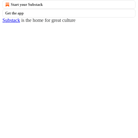
Start your Substack
Get the app
Substack
is the home for great culture