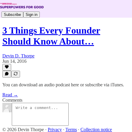
Subscribe
Sign in
3 Things Every Founder
Should Know About…
Devin D. Thorpe
Jun 14, 2016
You can download an audio podcast here or subscribe via iTunes.
Read →
Comments
© 2026 Devin Thorpe
·
Privacy
∙
Terms
∙
Collection notice