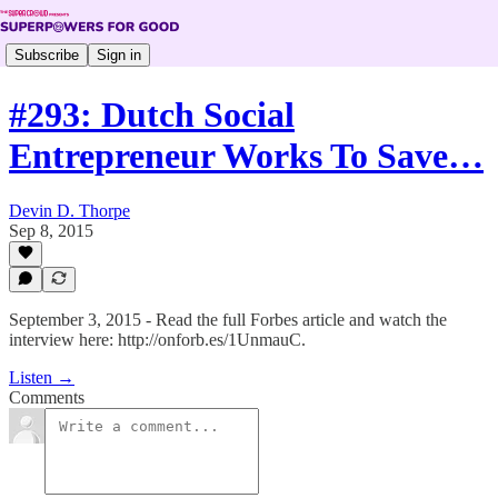
Subscribe
Sign in
#293: Dutch Social
Entrepreneur Works To Save…
Devin D. Thorpe
Sep 8, 2015
September 3, 2015 - Read the full Forbes article and watch the
interview here: http://onforb.es/1UnmauC.
Listen →
Comments