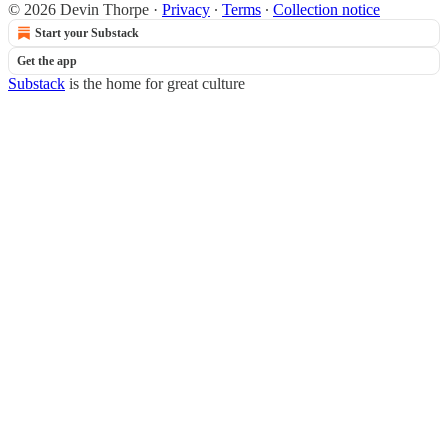
© 2026 Devin Thorpe
·
Privacy
∙
Terms
∙
Collection notice
Start your Substack
Get the app
Substack
is the home for great culture