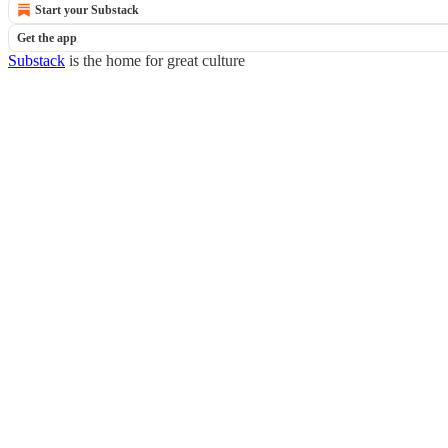
Start your Substack
Get the app
Substack
is the home for great culture