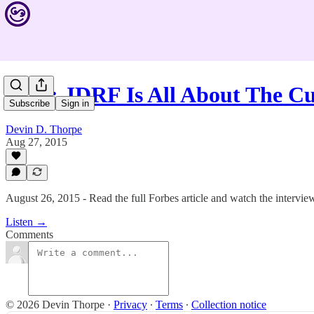
#286: JDRF Is All About The C
Subscribe
Sign in
Devin D. Thorpe
Aug 27, 2015
August 26, 2015 - Read the full Forbes article and watch the interview
Listen →
Comments
© 2026 Devin Thorpe
·
Privacy
∙
Terms
∙
Collection notice