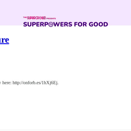
ure
 here: http://onforb.es/1hXj6Ej.