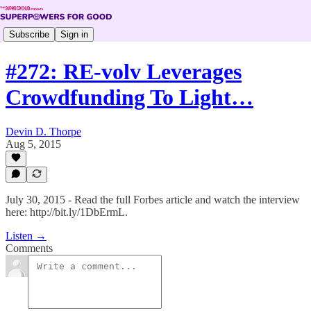
Subscribe
Sign in
#272: RE-volv Leverages
Crowdfunding To Light…
Devin D. Thorpe
Aug 5, 2015
July 30, 2015 - Read the full Forbes article and watch the interview
here: http://bit.ly/1DbErmL.
Listen →
Comments