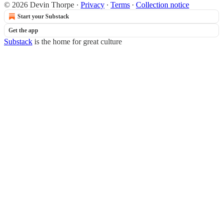
© 2026 Devin Thorpe
·
Privacy
∙
Terms
∙
Collection notice
Start your Substack
Get the app
Substack
is the home for great culture