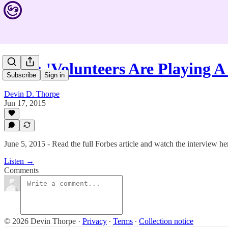
#248: 'Volunteers Are Playing A
Subscribe
Sign in
Devin D. Thorpe
Jun 17, 2015
June 5, 2015 - Read the full Forbes article and watch the interview 
Listen →
Comments
© 2026 Devin Thorpe
·
Privacy
∙
Terms
∙
Collection notice