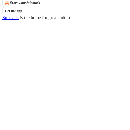
Start your Substack
Get the app
Substack
is the home for great culture