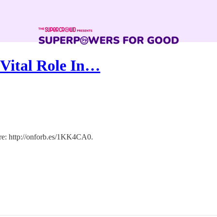
 Vital Role In…
here: http://onforb.es/1KK4CA0.