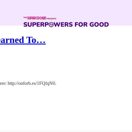
Learned To…
ere: http://onforb.es/1FQfqN0.