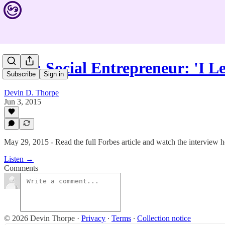
#246: Social Entrepreneur: 'I 
Subscribe
Sign in
Devin D. Thorpe
Jun 3, 2015
May 29, 2015 - Read the full Forbes article and watch the interview h
Listen →
Comments
© 2026 Devin Thorpe
·
Privacy
∙
Terms
∙
Collection notice