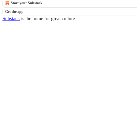
Start your Substack
Get the app
Substack
is the home for great culture