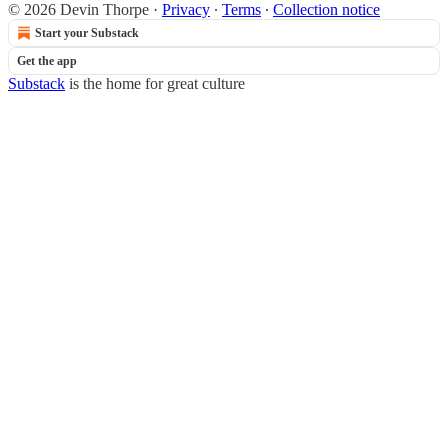
© 2026 Devin Thorpe
·
Privacy
∙
Terms
∙
Collection notice
Start your Substack
Get the app
Substack
is the home for great culture