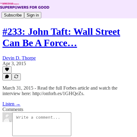
Subscribe
Sign in
#233: John Taft: Wall Street
Can Be A Force…
Devin D. Thorpe
Apr 3, 2015
March 31, 2015 - Read the full Forbes article and watch the
interview here: http://onforb.es/1GHQeZs.
Listen →
Comments