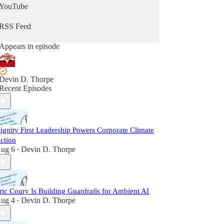
YouTube
RSS Feed
Appears in episode
Devin D. Thorpe
Recent Episodes
ignity First Leadership Powers Corporate Climate
ction
ug 6
Devin D. Thorpe
•
ric Coury Is Building Guardrails for Ambient AI
ug 4
Devin D. Thorpe
•