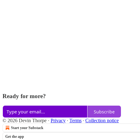
Ready for more?
Subscribe
© 2026 Devin Thorpe
·
Privacy
∙
Terms
∙
Collection notice
Start your Substack
Get the app