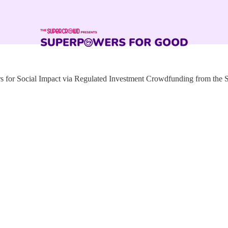
for Social Impact via Regulated Investment Crowdfunding from the