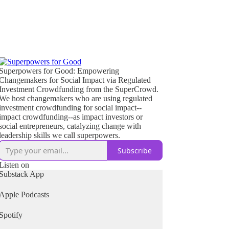
Superpowers for Good: Empowering
Changemakers for Social Impact via Regulated
Investment Crowdfunding from the SuperCrowd.
We host changemakers who are using regulated
investment crowdfunding for social impact--
impact crowdfunding--as impact investors or
social entrepreneurs, catalyzing change with
leadership skills we call superpowers.
Subscribe
Listen on
Substack App
Apple Podcasts
Spotify