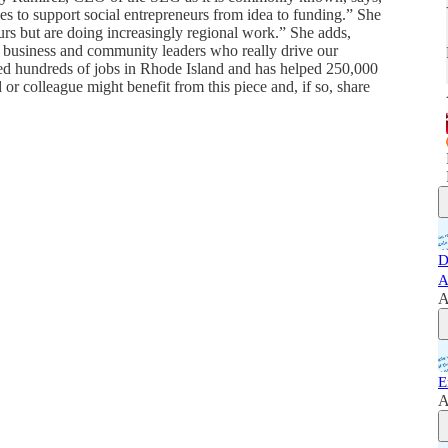
s to support social entrepreneurs from idea to funding.” She
rs but are doing increasingly regional work.” She adds,
 business and community leaders who really drive our
ted hundreds of jobs in Rhode Island and has helped 250,000
or colleague might benefit from this piece and, if so, share
D
A
A
E
A