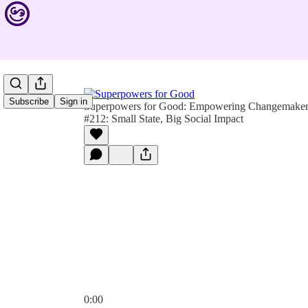
Subscribe
Sign in
Superpowers for Good: Empowering Changemakers 
#212: Small State, Big Social Impact
0:00