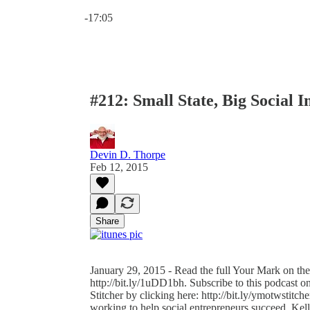
Current time: 0:00 / Total time: -17:05
-17:05
#212: Small State, Big Social 
Devin D. Thorpe
Feb 12, 2015
Share
January 29, 2015 - Read the full Your Mark on the
http://bit.ly/1uDD1bh. Subscribe to this podcast on
Stitcher by clicking here: http://bit.ly/ymotwstitc
working to help social entrepreneurs succeed. Ke