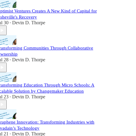
ptimist Ventures Creates A New Kind of Capital for
sheville's Recovery
ul 30
Devin D. Thorpe
•
ransforming Communities Through Collaborative
wnership
ul 28
Devin D. Thorpe
•
ransforming Education Through Micro Schools: A
calable Solution by Changemaker Education
ul 23
Devin D. Thorpe
•
raphene Innovation: Transforming Industries with
vadain’s Technology
ul 21
Devin D. Thorpe
•