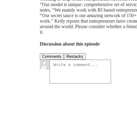
“Our model is unique: comprehensive set of service
notes, “We mainly work with RI based entrepreneu
“Our secret sauce is our amazing network of 150+
work.” Kelly reports that entrepreneurs have crea
around the world. Please consider whether a friend 
it.
Discussion about this episode
Comments
Restacks