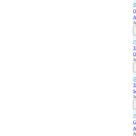
O
A
J
T
O
J
T
S
J
G
A
J