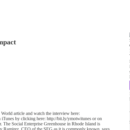
Impact
 World article and watch the interview here:
 iTunes by clicking here: http://bit.ly/ymotwitunes or on
her. The Social Enterprise Greenhouse in Rhode Island is
lly Ramirez, CEO of the SEG as it is commonly known, says,