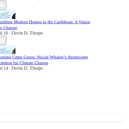
uilding Modern Homes in the Caribbean: A Vision
or Change
ul 16
Devin D. Thorpe
•
urning Cities Green: Nicole Whalen’s Stormwater
olution for Climate Change
ul 14
Devin D. Thorpe
•