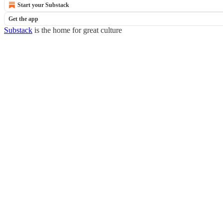
Start your Substack
Get the app
Substack
is the home for great culture