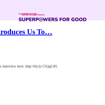
troduces Us To…
 interview here: http://bit.ly/15QgGRl.