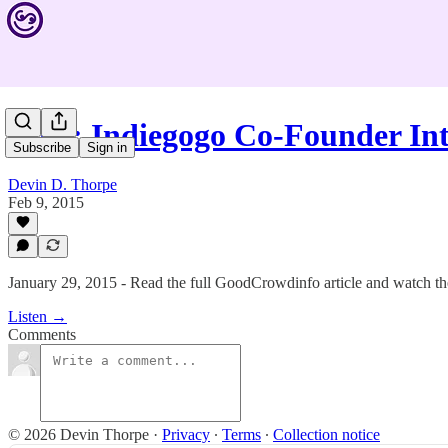
#209: Indiegogo Co-Founder In
Subscribe
Sign in
Devin D. Thorpe
Feb 9, 2015
January 29, 2015 - Read the full GoodCrowdinfo article and watch the
Listen →
Comments
© 2026 Devin Thorpe
·
Privacy
∙
Terms
∙
Collection notice