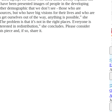
 have been presented images of people in the developing
other demographic that we don’t see - those who are
urces, but who have big visions for their lives and who are
 get ourselves out of the way, anything is possible,” she
he problem is that it’s not in the right places. Everyone is
erested in redistribution,” she concludes. Please consider
s piece and, if so, share it.
E
A
O
A
J