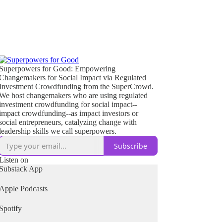
Superpowers for Good: Empowering
Changemakers for Social Impact via Regulated
Investment Crowdfunding from the SuperCrowd.
We host changemakers who are using regulated
investment crowdfunding for social impact--
impact crowdfunding--as impact investors or
social entrepreneurs, catalyzing change with
leadership skills we call superpowers.
Subscribe
Listen on
Substack App
Apple Podcasts
Spotify