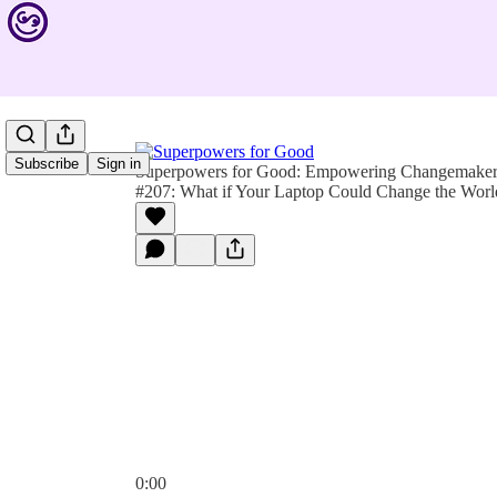
Subscribe
Sign in
Superpowers for Good: Empowering Changemakers 
#207: What if Your Laptop Could Change the Worl
0:00