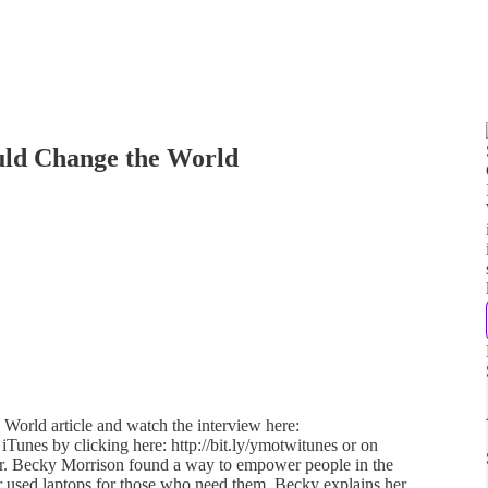
uld Change the World
 World article and watch the interview here:
 iTunes by clicking here: http://bit.ly/ymotwitunes or on
cher. Becky Morrison found a way to empower people in the
 used laptops for those who need them. Becky explains her