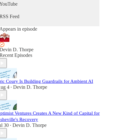
YouTube
RSS Feed
Appears in episode
Devin D. Thorpe
Recent Episodes
ric Coury Is Building Guardrails for Ambient AI
ug 4
Devin D. Thorpe
•
ptimist Ventures Creates A New Kind of Capital for
sheville's Recovery
ul 30
Devin D. Thorpe
•