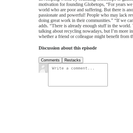
motivation for founding Globetops, “For years we
world who are poor and suffering. But there is an
passionate and powerful! People who may lack reso
doing great work in their communities.” “If we can
adds. “There is already enough stuff in the world. T
talking about recycling nowadays, but I’m more int
whether a friend or colleague might benefit from thi
Discussion about this episode
Comments
Restacks