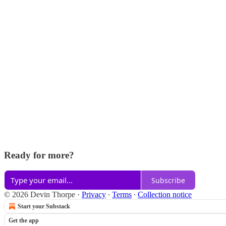
Ready for more?
Subscribe
© 2026 Devin Thorpe
·
Privacy
∙
Terms
∙
Collection notice
Start your Substack
Get the app