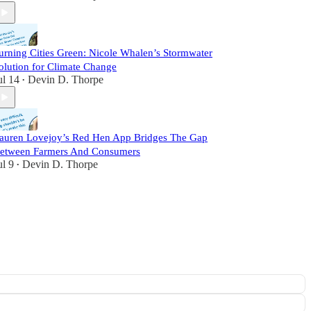
urning Cities Green: Nicole Whalen’s Stormwater
olution for Climate Change
ul 14
Devin D. Thorpe
•
auren Lovejoy’s Red Hen App Bridges The Gap
etween Farmers And Consumers
ul 9
Devin D. Thorpe
•