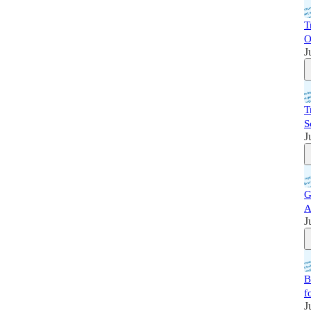
T
O
J
T
S
J
G
A
J
B
f
J