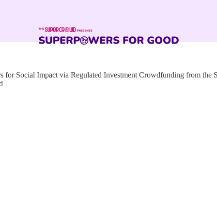
for Social Impact via Regulated Investment Crowdfunding from the
d