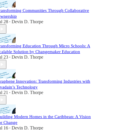
ransforming Communities Through Collaborative
wnership
ul 28
Devin D. Thorpe
•
ransforming Education Through Micro Schools: A
calable Solution by Changemaker Education
ul 23
Devin D. Thorpe
•
raphene Innovation: Transforming Industries with
vadain’s Technology
ul 21
Devin D. Thorpe
•
uilding Modern Homes in the Caribbean: A Vision
or Change
ul 16
Devin D. Thorpe
•