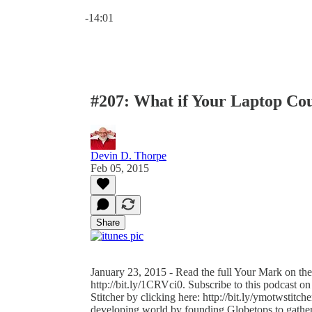
Current time: 0:00 / Total time: -14:01
-14:01
#207: What if Your Laptop Co
Devin D. Thorpe
Feb 05, 2015
Share
January 23, 2015 - Read the full Your Mark on the
http://bit.ly/1CRVci0. Subscribe to this podcast on
Stitcher by clicking here: http://bit.ly/ymotwstit
developing world by founding Globetops to gather