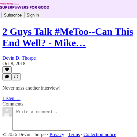
Subscribe
Sign in
2 Guys Talk #MeToo--Can This
End Well? - Mike…
Devin D. Thorpe
Oct 8, 2018
Never miss another interview!
Listen →
Comments
© 2026 Devin Thorpe
·
Privacy
∙
Terms
∙
Collection notice