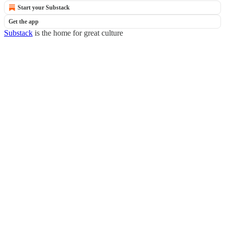
Start your Substack
Get the app
Substack
is the home for great culture