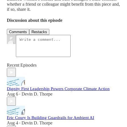
whether a friend or colleague might benefit from this piece and,
if so, share it.
Discussion about this episode
Comments
Restacks
Recent Episodes
Dignity First Leadership Powers Corporate Climate Action
Aug 6
Devin D. Thorpe
•
Eric Coury Is Building Guardrails for Ambient AI
Aug 4
Devin D. Thorpe
•