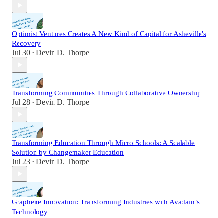
Optimist Ventures Creates A New Kind of Capital for Asheville's
Recovery
Jul 30
Devin D. Thorpe
•
Transforming Communities Through Collaborative Ownership
Jul 28
Devin D. Thorpe
•
Transforming Education Through Micro Schools: A Scalable
Solution by Changemaker Education
Jul 23
Devin D. Thorpe
•
Graphene Innovation: Transforming Industries with Avadain’s
Technology