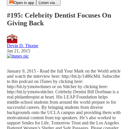
Open in app
Listen via...
#195: Celebrity Dentist Focuses On
Giving Back
Devin D. Thorpe
Jan 21, 2015
January 9, 2015 - Read the full Your Mark on the World article
and watch the interview here: http://bit.ly/1486cM4. Subscribe
to this podcast on iTunes by clicking here:
http://bit.ly/ymotwitunes or on Stitcher by clicking here:
http://bit.ly/ymotwstitcher. Celebrity Dentist Bill Dorfman is a
real philanthropist at heart. His LEAP Foundation helps
middle-school students from around the world prepare to for
successful careers. By bringing students from diverse
backgrounds onto the UCLA campus and providing them with
motivational content from top speakers. He’s also worked to
support Smiles for Life, Tomorrow Trust and the Los Angeles
Battered Women’s Shelter and Safe Passages. Please consider