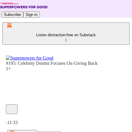
Subscribe
Sign in
Listen distraction-free on Substack
#195: Celebrity Dentist Focuses On Giving Back
1×
Current time: 0:00 / Total time: -11:33
-11:33