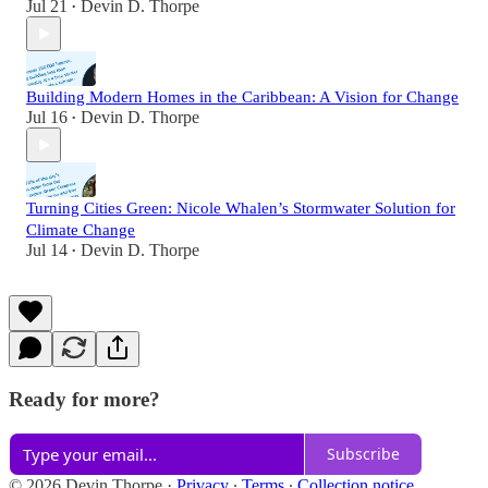
Jul 21
Devin D. Thorpe
•
Building Modern Homes in the Caribbean: A Vision for Change
Jul 16
Devin D. Thorpe
•
Turning Cities Green: Nicole Whalen’s Stormwater Solution for
Climate Change
Jul 14
Devin D. Thorpe
•
Ready for more?
Subscribe
© 2026 Devin Thorpe
·
Privacy
∙
Terms
∙
Collection notice