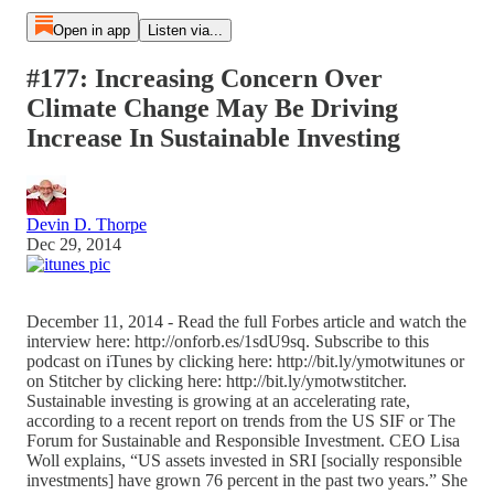
Open in app
Listen via...
#177: Increasing Concern Over
Climate Change May Be Driving
Increase In Sustainable Investing
Devin D. Thorpe
Dec 29, 2014
December 11, 2014 - Read the full Forbes article and watch the
interview here: http://onforb.es/1sdU9sq. Subscribe to this
podcast on iTunes by clicking here: http://bit.ly/ymotwitunes or
on Stitcher by clicking here: http://bit.ly/ymotwstitcher.
Sustainable investing is growing at an accelerating rate,
according to a recent report on trends from the US SIF or The
Forum for Sustainable and Responsible Investment. CEO Lisa
Woll explains, “US assets invested in SRI [socially responsible
investments] have grown 76 percent in the past two years.” She