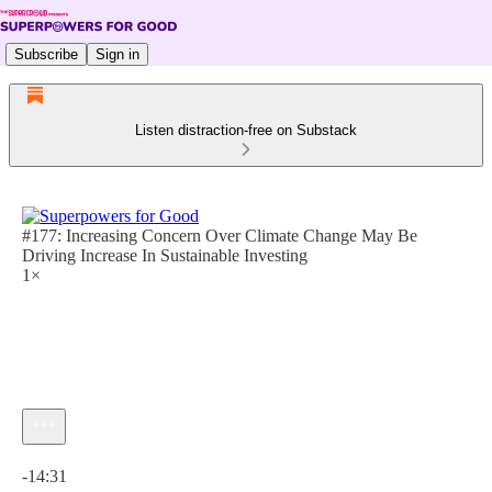
Subscribe
Sign in
Listen distraction-free on Substack
#177: Increasing Concern Over Climate Change May Be
Driving Increase In Sustainable Investing
1×
Current time: 0:00 / Total time: -14:31
-14:31