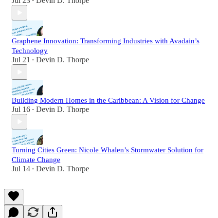
Jul 23
Devin D. Thorpe
•
Graphene Innovation: Transforming Industries with Avadain’s
Technology
Jul 21
Devin D. Thorpe
•
Building Modern Homes in the Caribbean: A Vision for Change
Jul 16
Devin D. Thorpe
•
Turning Cities Green: Nicole Whalen’s Stormwater Solution for
Climate Change
Jul 14
Devin D. Thorpe
•