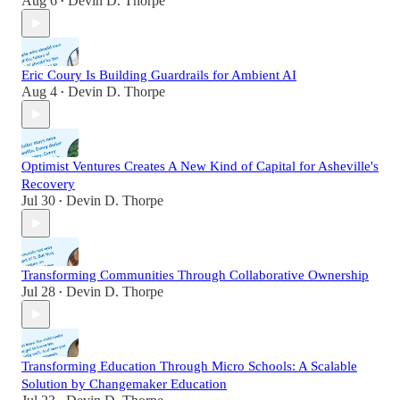
Aug 6
Devin D. Thorpe
•
Eric Coury Is Building Guardrails for Ambient AI
Aug 4
Devin D. Thorpe
•
Optimist Ventures Creates A New Kind of Capital for Asheville's
Recovery
Jul 30
Devin D. Thorpe
•
Transforming Communities Through Collaborative Ownership
Jul 28
Devin D. Thorpe
•
Transforming Education Through Micro Schools: A Scalable
Solution by Changemaker Education