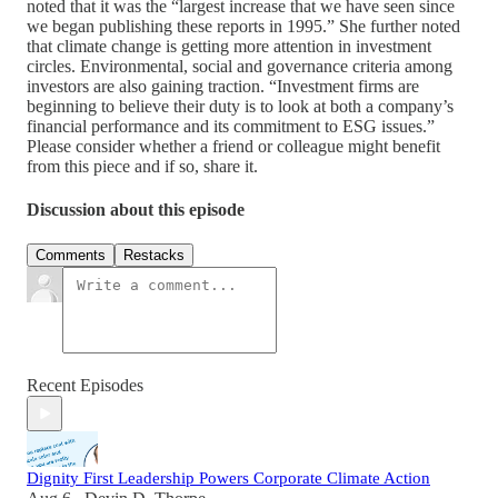
noted that it was the “largest increase that we have seen since
we began publishing these reports in 1995.” She further noted
that climate change is getting more attention in investment
circles. Environmental, social and governance criteria among
investors are also gaining traction. “Investment firms are
beginning to believe their duty is to look at both a company’s
financial performance and its commitment to ESG issues.”
Please consider whether a friend or colleague might benefit
from this piece and if so, share it.
Discussion about this episode
Comments
Restacks
Recent Episodes
Dignity First Leadership Powers Corporate Climate Action