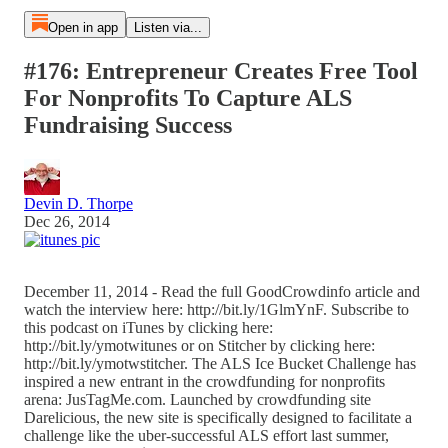
Open in app
Listen via...
#176: Entrepreneur Creates Free Tool
For Nonprofits To Capture ALS
Fundraising Success
Devin D. Thorpe
Dec 26, 2014
December 11, 2014 - Read the full GoodCrowdinfo article and
watch the interview here: http://bit.ly/1GlmYnF. Subscribe to
this podcast on iTunes by clicking here:
http://bit.ly/ymotwitunes or on Stitcher by clicking here:
http://bit.ly/ymotwstitcher. The ALS Ice Bucket Challenge has
inspired a new entrant in the crowdfunding for nonprofits
arena: JusTagMe.com. Launched by crowdfunding site
Darelicious, the new site is specifically designed to facilitate a
challenge like the uber-successful ALS effort last summer,