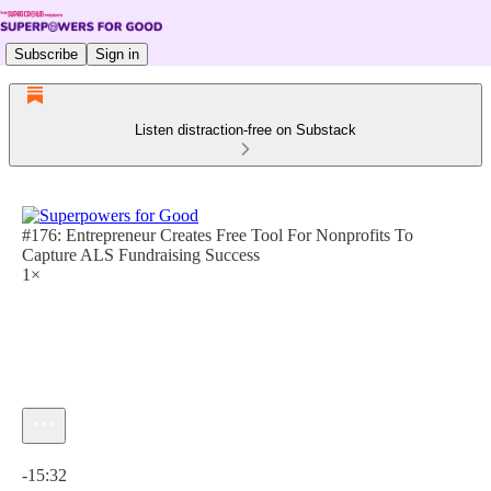
Subscribe
Sign in
Listen distraction-free on Substack
#176: Entrepreneur Creates Free Tool For Nonprofits To
Capture ALS Fundraising Success
1×
Current time: 0:00 / Total time: -15:32
-15:32