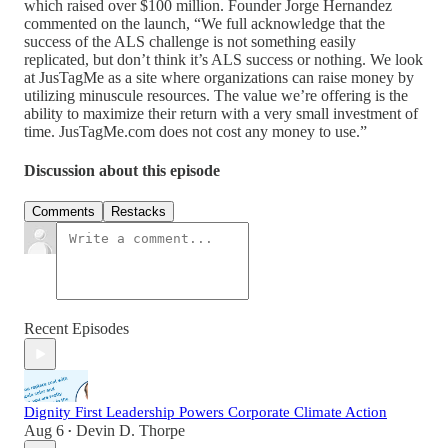
which raised over $100 million. Founder Jorge Hernandez
commented on the launch, “We full acknowledge that the
success of the ALS challenge is not something easily
replicated, but don’t think it’s ALS success or nothing. We look
at JusTagMe as a site where organizations can raise money by
utilizing minuscule resources. The value we’re offering is the
ability to maximize their return with a very small investment of
time. JusTagMe.com does not cost any money to use.”
Discussion about this episode
Comments
Restacks
Recent Episodes
Dignity First Leadership Powers Corporate Climate Action
Aug 6
Devin D. Thorpe
•