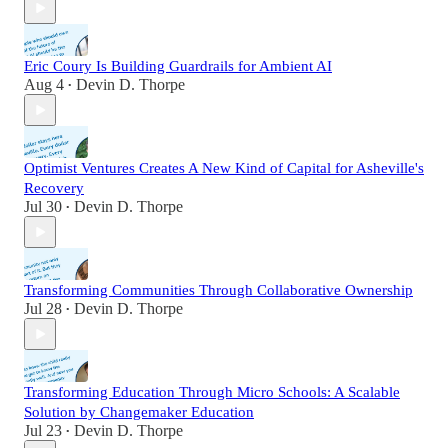
Eric Coury Is Building Guardrails for Ambient AI
Aug 4
Devin D. Thorpe
•
Optimist Ventures Creates A New Kind of Capital for Asheville's
Recovery
Jul 30
Devin D. Thorpe
•
Transforming Communities Through Collaborative Ownership
Jul 28
Devin D. Thorpe
•
Transforming Education Through Micro Schools: A Scalable
Solution by Changemaker Education
Jul 23
Devin D. Thorpe
•