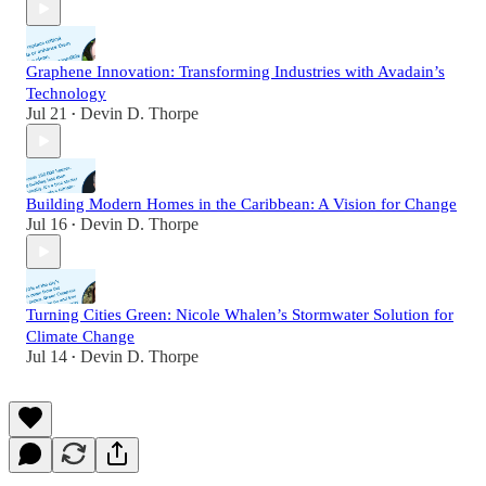
Graphene Innovation: Transforming Industries with Avadain’s
Technology
Jul 21
Devin D. Thorpe
•
Building Modern Homes in the Caribbean: A Vision for Change
Jul 16
Devin D. Thorpe
•
Turning Cities Green: Nicole Whalen’s Stormwater Solution for
Climate Change
Jul 14
Devin D. Thorpe
•