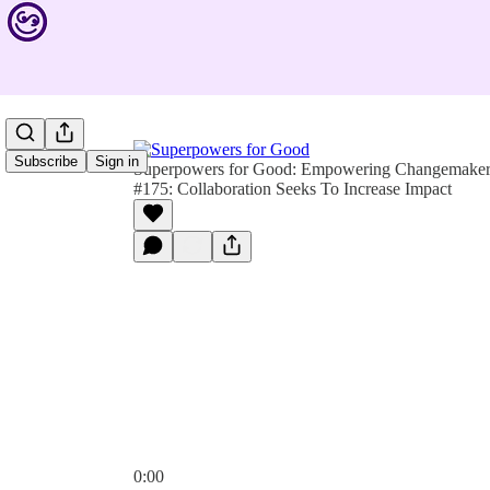
Subscribe
Sign in
Superpowers for Good: Empowering Changemakers 
#175: Collaboration Seeks To Increase Impact
0:00