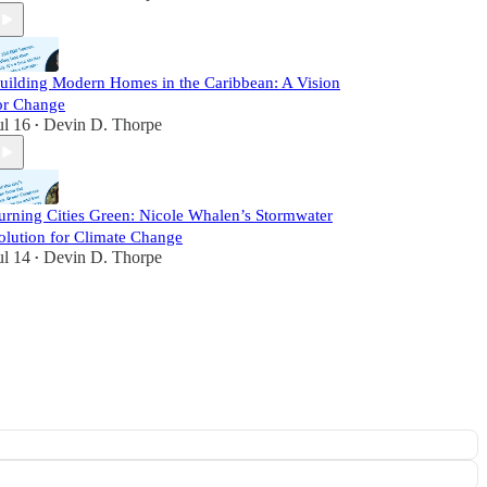
uilding Modern Homes in the Caribbean: A Vision
or Change
ul 16
Devin D. Thorpe
•
urning Cities Green: Nicole Whalen’s Stormwater
olution for Climate Change
ul 14
Devin D. Thorpe
•