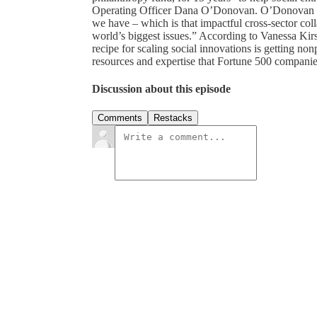
Operating Officer Dana O’Donovan. O’Donovan say
we have – which is that impactful cross-sector coll
world’s biggest issues.” According to Vanessa Ki
recipe for scaling social innovations is getting no
resources and expertise that Fortune 500 compani
Discussion about this episode
Comments
Restacks