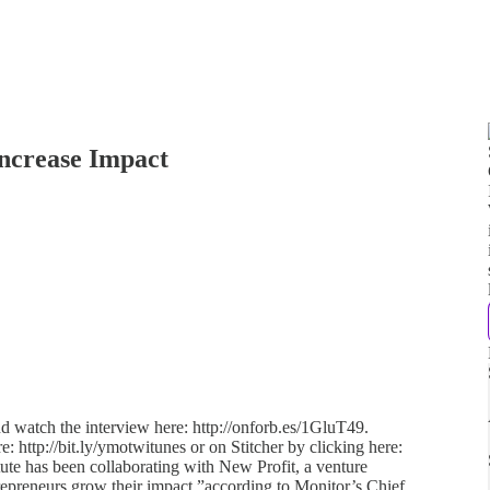
Increase Impact
d watch the interview here: http://onforb.es/1GluT49.
e: http://bit.ly/ymotwitunes or on Stitcher by clicking here:
itute has been collaborating with New Profit, a venture
trepreneurs grow their impact,”according to Monitor’s Chief