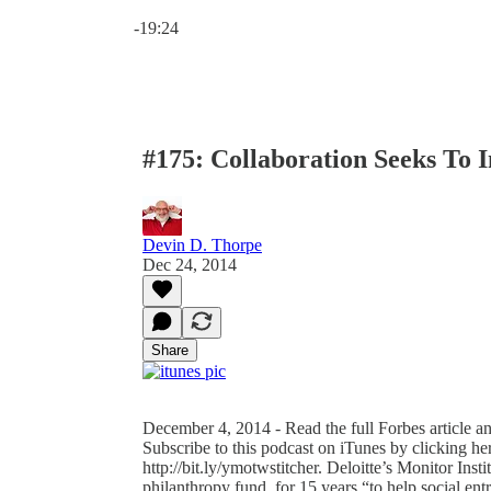
Current time: 0:00 / Total time: -19:24
-19:24
#175: Collaboration Seeks To 
Devin D. Thorpe
Dec 24, 2014
Share
December 4, 2014 - Read the full Forbes article an
Subscribe to this podcast on iTunes by clicking her
http://bit.ly/ymotwstitcher. Deloitte’s Monitor Inst
philanthropy fund, for 15 years “to help social en