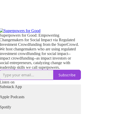
Superpowers for Good: Empowering
Changemakers for Social Impact via Regulated
Investment Crowdfunding from the SuperCrowd.
We host changemakers who are using regulated
investment crowdfunding for social impact--
impact crowdfunding--as impact investors or
social entrepreneurs, catalyzing change with
leadership skills we call superpowers.
Subscribe
Listen on
Substack App
Apple Podcasts
Spotify