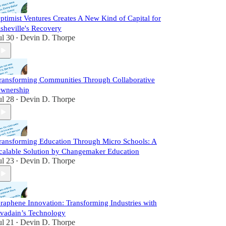
ptimist Ventures Creates A New Kind of Capital for
sheville's Recovery
ul 30
Devin D. Thorpe
•
ransforming Communities Through Collaborative
wnership
ul 28
Devin D. Thorpe
•
ransforming Education Through Micro Schools: A
calable Solution by Changemaker Education
ul 23
Devin D. Thorpe
•
raphene Innovation: Transforming Industries with
vadain’s Technology
ul 21
Devin D. Thorpe
•