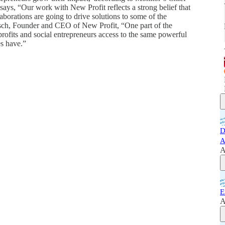
s, “Our work with New Profit reflects a strong belief that
aborations are going to drive solutions to some of the
rsch, Founder and CEO of New Profit, “One part of the
nprofits and social entrepreneurs access to the same powerful
es have.”
D
A
A
E
A