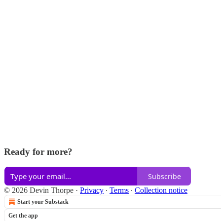
Ready for more?
Subscribe
© 2026 Devin Thorpe
·
Privacy
∙
Terms
∙
Collection notice
Start your Substack
Get the app