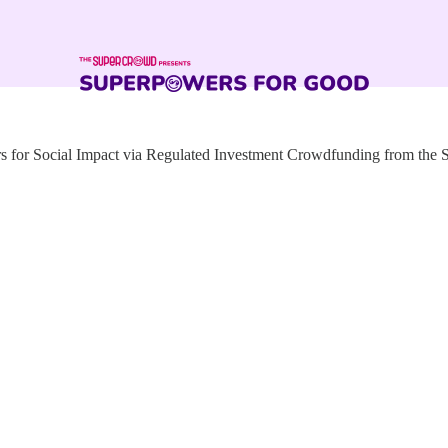
for Social Impact via Regulated Investment Crowdfunding from the