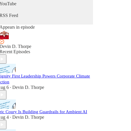
YouTube
RSS Feed
Appears in episode
Devin D. Thorpe
Recent Episodes
ignity First Leadership Powers Corporate Climate
ction
ug 6
Devin D. Thorpe
•
ric Coury Is Building Guardrails for Ambient AI
ug 4
Devin D. Thorpe
•