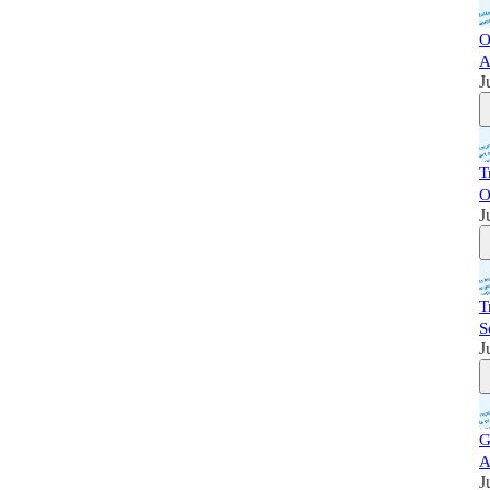
O
A
J
T
O
J
T
S
J
G
A
J