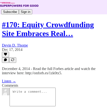
Subscribe
Sign in
#170: Equity Crowdfunding
Site Embraces Real…
Devin D. Thorpe
Dec 17, 2014
December 4, 2014 - Read the full Forbes article and watch the
interview here: http://onforb.es/1zk0tx5.
Listen →
Comments