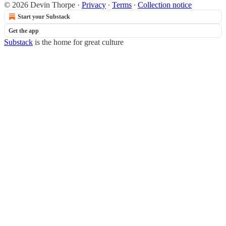
© 2026 Devin Thorpe
·
Privacy
∙
Terms
∙
Collection notice
Start your Substack
Get the app
Substack
is the home for great culture