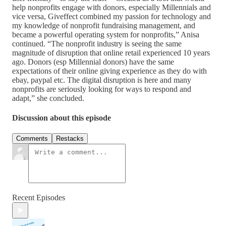
help nonprofits engage with donors, especially Millennials and
vice versa, Giveffect combined my passion for technology and
my knowledge of nonprofit fundraising management, and
became a powerful operating system for nonprofits,” Anisa
continued. “The nonprofit industry is seeing the same
magnitude of disruption that online retail experienced 10 years
ago. Donors (esp Millennial donors) have the same
expectations of their online giving experience as they do with
ebay, paypal etc. The digital disruption is here and many
nonprofits are seriously looking for ways to respond and
adapt,” she concluded.
Discussion about this episode
Comments
Restacks
Recent Episodes