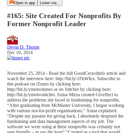
Open in app
Listen via...
#165: Site Created For Nonprofits By
Former Nonprofit Leader
Devin D. Thorpe
Dec 10, 2014
November 25, 2014 - Read the full GoodCrowdinfo article and
watch the interview here: http://bit.ly/1FkWIex. Subscribe to
this podcast on iTunes by clicking here:
http://bit.ly/ymotwitunes or on Stitcher by clicking here:
http://bit.ly/ymotwstitcher. Anisa Mirza created Giveffect to
address the problems she faced in fundraising for nonprofits.
“After graduating from McMaster University, I began working
with various not-for-profit organizations,” Anisa explained.
“Despite my passion for giving back, I absolutely despised the
fundraising and data management aspects of my job. The
software we were using at these nonprofits was certainly not
user friendly – to say the least” “Created as a tool that would