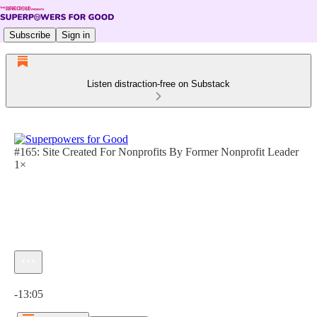
Subscribe
Sign in
Listen distraction-free on Substack
#165: Site Created For Nonprofits By Former Nonprofit Leader
1×
Current time: 0:00 / Total time: -13:05
-13:05