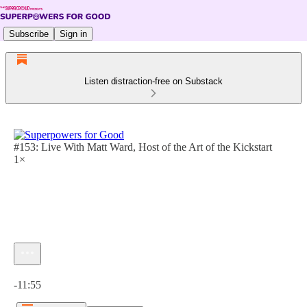
Subscribe
Sign in
Listen distraction-free on Substack
#153: Live With Matt Ward, Host of the Art of the Kickstart
1×
Current time: 0:00 / Total time: -11:55
-11:55