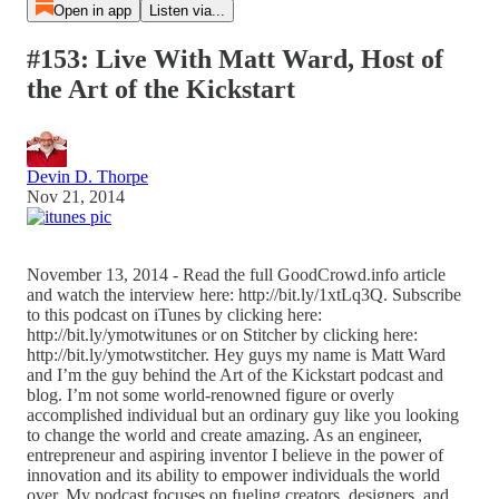
Open in app
Listen via...
#153: Live With Matt Ward, Host of
the Art of the Kickstart
Devin D. Thorpe
Nov 21, 2014
November 13, 2014 - Read the full GoodCrowd.info article
and watch the interview here: http://bit.ly/1xtLq3Q. Subscribe
to this podcast on iTunes by clicking here:
http://bit.ly/ymotwitunes or on Stitcher by clicking here:
http://bit.ly/ymotwstitcher. Hey guys my name is Matt Ward
and I’m the guy behind the Art of the Kickstart podcast and
blog. I’m not some world-renowned figure or overly
accomplished individual but an ordinary guy like you looking
to change the world and create amazing. As an engineer,
entrepreneur and aspiring inventor I believe in the power of
innovation and its ability to empower individuals the world
over. My podcast focuses on fueling creators, designers, and