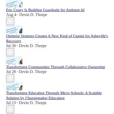
Eric Coury Is Building Guardrails for Ambient AI
Aug 4
Devin D. Thorpe
•
Optimist Ventures Creates A New Kind of Capital for Asheville's
Recovery
Jul 30
Devin D. Thorpe
•
Transforming Communities Through Collaborative Ownership
Jul 28
Devin D. Thorpe
•
Transforming Education Through Micro Schools: A Scalable
Solution by Changemaker Education
Jul 23
Devin D. Thorpe
•