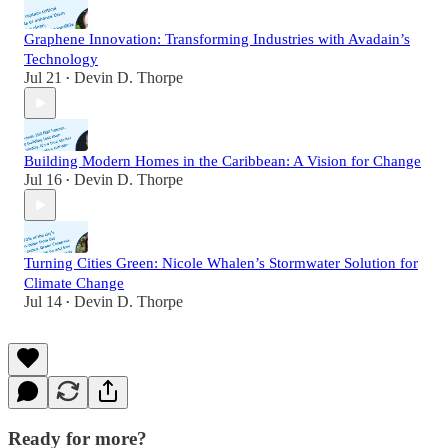
Graphene Innovation: Transforming Industries with Avadain’s
Technology
Jul 21
Devin D. Thorpe
•
Building Modern Homes in the Caribbean: A Vision for Change
Jul 16
Devin D. Thorpe
•
Turning Cities Green: Nicole Whalen’s Stormwater Solution for
Climate Change
Jul 14
Devin D. Thorpe
•
Ready for more?