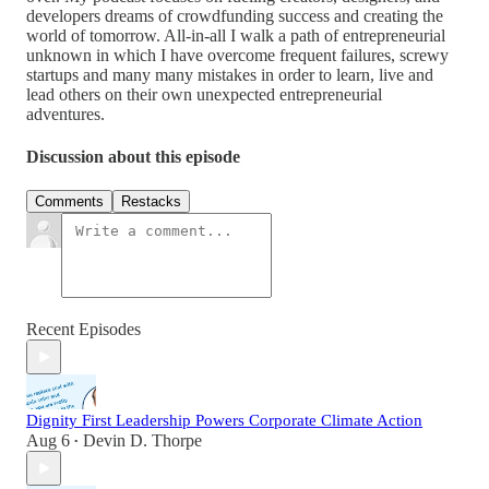
developers dreams of crowdfunding success and creating the
world of tomorrow. All-in-all I walk a path of entrepreneurial
unknown in which I have overcome frequent failures, screwy
startups and many many mistakes in order to learn, live and
lead others on their own unexpected entrepreneurial
adventures.
Discussion about this episode
Comments
Restacks
Recent Episodes
Dignity First Leadership Powers Corporate Climate Action
Aug 6
Devin D. Thorpe
•