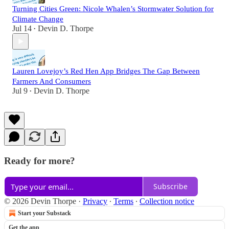
Turning Cities Green: Nicole Whalen’s Stormwater Solution for
Climate Change
Jul 14
Devin D. Thorpe
•
Lauren Lovejoy’s Red Hen App Bridges The Gap Between
Farmers And Consumers
Jul 9
Devin D. Thorpe
•
Ready for more?
Subscribe
© 2026 Devin Thorpe
·
Privacy
∙
Terms
∙
Collection notice
Start your Substack
Get the app