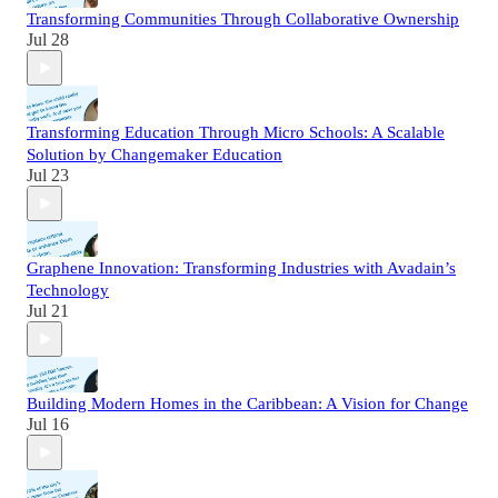
Transforming Communities Through Collaborative Ownership
Jul 28
Transforming Education Through Micro Schools: A Scalable
Solution by Changemaker Education
Jul 23
Graphene Innovation: Transforming Industries with Avadain’s
Technology
Jul 21
Building Modern Homes in the Caribbean: A Vision for Change
Jul 16