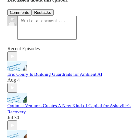
Comments
Restacks
Recent Episodes
Eric Coury Is Building Guardrails for Ambient AI
Aug 4
Optimist Ventures Creates A New Kind of Capital for Asheville's
Recovery
Jul 30