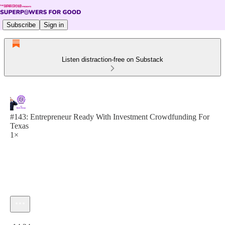
Subscribe
Sign in
Listen distraction-free on Substack
#143: Entrepreneur Ready With Investment Crowdfunding For
Texas
1×
Current time: 0:00 / Total time: -14:24