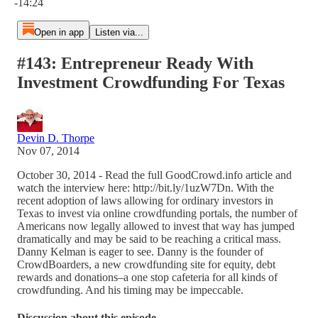
-14:24
Open in app
Listen via...
#143: Entrepreneur Ready With
Investment Crowdfunding For Texas
Devin D. Thorpe
Nov 07, 2014
October 30, 2014 - Read the full GoodCrowd.info article and
watch the interview here: http://bit.ly/1uzW7Dn. With the
recent adoption of laws allowing for ordinary investors in
Texas to invest via online crowdfunding portals, the number of
Americans now legally allowed to invest that way has jumped
dramatically and may be said to be reaching a critical mass.
Danny Kelman is eager to see. Danny is the founder of
CrowdBoarders, a new crowdfunding site for equity, debt
rewards and donations–a one stop cafeteria for all kinds of
crowdfunding. And his timing may be impeccable.
Discussion about this episode