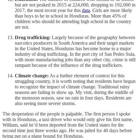
but are not peaked in 2015 at 224,000, dropping to 192,000 in
2017, the most recent year for this
data
. Girls are more likely
than boys to be in school in Honduras. More than 45% of
children who should be attending high school in the country
are not.
Drug trafficking:
Largely because of the geography between
narcotics producers in South America and their target markets
in the United States, Honduras has become home to a major
industry of drug trafficking. In the port city of San Pedro Sula,
with more manufacturing jobs than any other city, crime is still
rampant because of the influence of the drug traffickers.
Climate change:
As a further element of context for this
struggling country, it is worth noting that residents have begun
to recognize the impact of climate change. Traditional rainy
seasons are failing to show up. My visit, during the middle of
the monsoon season, saw no rain in four days. Residents are
also seeing more severe storms.
The desperation of the people is palpable. The first person I spoke
with in Honduras, a taxi driver who would only give his first name,
William, said he’d been deported from the United states for the
second time just three weeks ago. He was jailed for 40 days before
being put on a plane bound for Honduras.