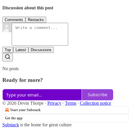
Discussion about this post
Comments
Restacks
Top
Latest
Discussions
No posts
Ready for more?
Subscribe
© 2026 Devin Thorpe
·
Privacy
∙
Terms
∙
Collection notice
Start your Substack
Get the app
Substack
is the home for great culture