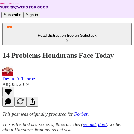
Subscribe
Sign in
Read distraction-free on Substack
14 Problems Hondurans Face Today
Devin D. Thorpe
Aug 08, 2019
This post was originally produced for
Forbes
.
This is the first is a series of three articles (
second
,
third
) written
about Honduras from my recent visit.