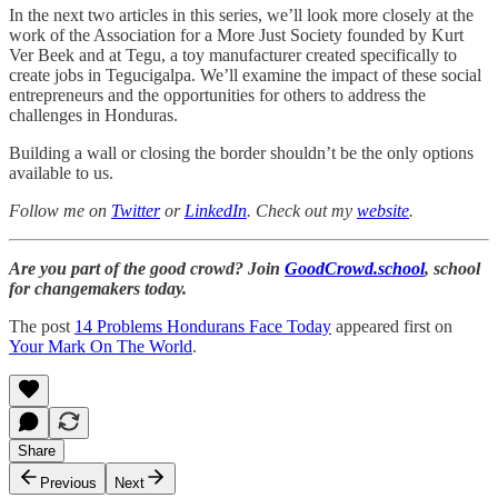
In the next two articles in this series, we’ll look more closely at the
work of the Association for a More Just Society founded by Kurt
Ver Beek and at Tegu, a toy manufacturer created specifically to
create jobs in Tegucigalpa. We’ll examine the impact of these social
entrepreneurs and the opportunities for others to address the
challenges in Honduras.
Building a wall or closing the border shouldn’t be the only options
available to us.
Follow me on
Twitter
or
LinkedIn
. Check out my
website
.
Are you part of the good crowd? Join
GoodCrowd.school
, school
for changemakers today.
The post
14 Problems Hondurans Face Today
appeared first on
Your Mark On The World
.
Share
Previous
Next