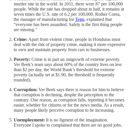
murder rate in the world. In 2011, there were 87 per 100,000
people. While the rate has dropped about in half, it remains at
seven times the U.S. rate of 6.2 per 100,000. Rother Corea,
the manager of manufacturing for
Tegu
, explained that
“everyone has been assaulted. Safety is the first thing people
are missing.”
Crime:
Apart from violent crime, people in Honduras must
deal with the risk of property crime, making it more expensive
to own and maintain property from cars to businesses.
Poverty:
Crime is in part an outgrowth of extreme poverty.
Ver Beek’s team says about 60% of the country lives on less
than $2 per day, the World Bank’s threshold for extreme
poverty (actually set at $1.90, the threshold is frequently
rounded).
Corruption:
Ver Beek says there is reason for him to believe
that corruption is declining, despite the perception to the
contrary. One reason, as corruption falls, reporting it becomes
easier, whether for citizens or for the news media. As a result,
many people likely perceive corruption to be increasing.
Unemployment:
It is no figment of the imagination.
Everyone I spoke to complained that there are no good jobs.