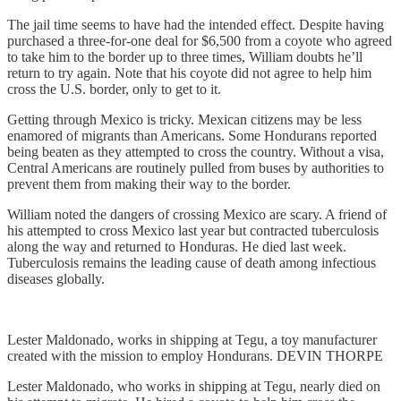
The jail time seems to have had the intended effect. Despite having
purchased a three-for-one deal for $6,500 from a coyote who agreed
to take him to the border up to three times, William doubts he’ll
return to try again. Note that his coyote did not agree to help him
cross the U.S. border, only to get to it.
Getting through Mexico is tricky. Mexican citizens may be less
enamored of migrants than Americans. Some Hondurans reported
being beaten as they attempted to cross the country. Without a visa,
Central Americans are routinely pulled from buses by authorities to
prevent them from making their way to the border.
William noted the dangers of crossing Mexico are scary. A friend of
his attempted to cross Mexico last year but contracted tuberculosis
along the way and returned to Honduras. He died last week.
Tuberculosis remains the leading cause of death among infectious
diseases globally.
Lester Maldonado, works in shipping at Tegu, a toy manufacturer
created with the mission to employ Hondurans. DEVIN THORPE
Lester Maldonado, who works in shipping at Tegu, nearly died on