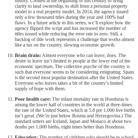
history. Created at the beginning of this century to bring
clarity to land ownership, to shift from a personal property
model to a real property model. In 2014, the agency issued
only a few thousand titles during the year and 100% had
flaws. In a future article in this series, we’ll explore how the
agency flipped the script and has increased the number of
titles issued while reducing the error rate to zero. Still, a
backlog of title work represents a challenge that works almost
like a tax on the country, slowing economic growth.
Brain drain:
Almost everyone who can leave, does. The
desire to leave isn’t limited to people at the lower end of the
economic spectrum. The collective psyche of the country is
such that everyone seems to be considering emigrating. Spain
is the second most popular destination after the United States.
Everyone who leaves takes a bit of the country’s limited
supply of hope with them.
Poor health care:
The infant mortality rate in Honduras is
among the lower half of countries in the world at three-times
the rate of the United States, which at 5.8 pre 1,000 live births
isn’t great. (We’re just below Bosnia and Herzegovina.) The
standard setters are Iceland, Japan and Monaco at about two
deaths per 1,000 births, eight times better than Honduras.
Education:
The number of children who should be in school