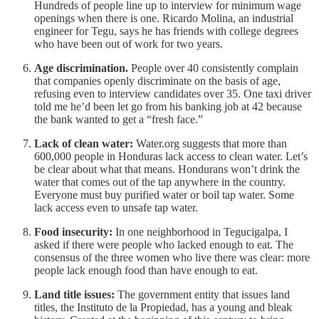
Hundreds of people line up to interview for minimum wage
openings when there is one. Ricardo Molina, an industrial
engineer for Tegu, says he has friends with college degrees
who have been out of work for two years.
Age discrimination.
People over 40 consistently complain
that companies openly discriminate on the basis of age,
refusing even to interview candidates over 35. One taxi driver
told me he’d been let go from his banking job at 42 because
the bank wanted to get a “fresh face.”
Lack of clean water:
Water.org suggests that more than
600,000 people in Honduras lack access to clean water. Let’s
be clear about what that means. Hondurans won’t drink the
water that comes out of the tap anywhere in the country.
Everyone must buy purified water or boil tap water. Some
lack access even to unsafe tap water.
Food insecurity:
In one neighborhood in Tegucigalpa, I
asked if there were people who lacked enough to eat. The
consensus of the three women who live there was clear: more
people lack enough food than have enough to eat.
Land title issues:
The government entity that issues land
titles, the Instituto de la Propiedad, has a young and bleak