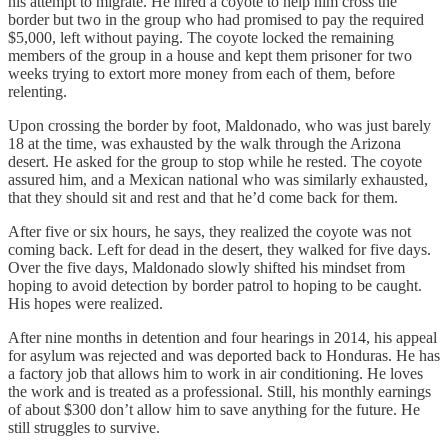
his attempt to migrate. He hired a coyote to help him cross the
border but two in the group who had promised to pay the required
$5,000, left without paying. The coyote locked the remaining
members of the group in a house and kept them prisoner for two
weeks trying to extort more money from each of them, before
relenting.
Upon crossing the border by foot, Maldonado, who was just barely
18 at the time, was exhausted by the walk through the Arizona
desert. He asked for the group to stop while he rested. The coyote
assured him, and a Mexican national who was similarly exhausted,
that they should sit and rest and that he’d come back for them.
After five or six hours, he says, they realized the coyote was not
coming back. Left for dead in the desert, they walked for five days.
Over the five days, Maldonado slowly shifted his mindset from
hoping to avoid detection by border patrol to hoping to be caught.
His hopes were realized.
After nine months in detention and four hearings in 2014, his appeal
for asylum was rejected and was deported back to Honduras. He has
a factory job that allows him to work in air conditioning. He loves
the work and is treated as a professional. Still, his monthly earnings
of about $300 don’t allow him to save anything for the future. He
still struggles to survive.