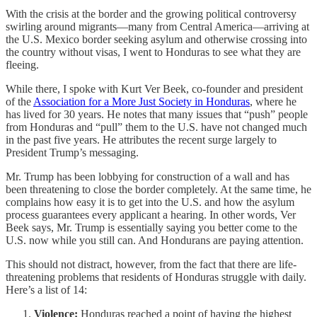
With the crisis at the border and the growing political controversy
swirling around migrants—many from Central America—arriving at
the U.S. Mexico border seeking asylum and otherwise crossing into
the country without visas, I went to Honduras to see what they are
fleeing.
While there, I spoke with Kurt Ver Beek, co-founder and president
of the
Association for a More Just Society in Honduras
, where he
has lived for 30 years. He notes that many issues that “push” people
from Honduras and “pull” them to the U.S. have not changed much
in the past five years. He attributes the recent surge largely to
President Trump’s messaging.
Mr. Trump has been lobbying for construction of a wall and has
been threatening to close the border completely. At the same time, he
complains how easy it is to get into the U.S. and how the asylum
process guarantees every applicant a hearing. In other words, Ver
Beek says, Mr. Trump is essentially saying you better come to the
U.S. now while you still can. And Hondurans are paying attention.
This should not distract, however, from the fact that there are life-
threatening problems that residents of Honduras struggle with daily.
Here’s a list of 14:
Violence:
Honduras reached a point of having the highest