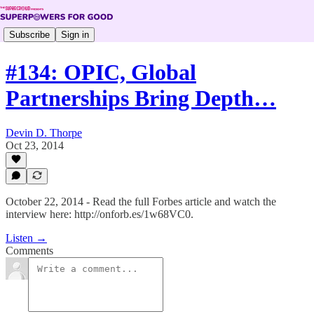
Subscribe
Sign in
#134: OPIC, Global
Partnerships Bring Depth…
Devin D. Thorpe
Oct 23, 2014
October 22, 2014 - Read the full Forbes article and watch the
interview here: http://onforb.es/1w68VC0.
Listen →
Comments