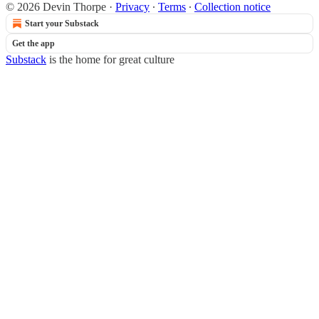
© 2026 Devin Thorpe
·
Privacy
∙
Terms
∙
Collection notice
Start your Substack
Get the app
Substack
is the home for great culture