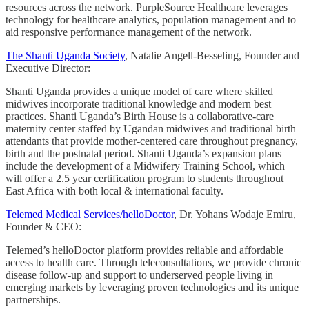
resources across the network. PurpleSource Healthcare leverages
technology for healthcare analytics, population management and to
aid responsive performance management of the network.
The Shanti Uganda Society
, Natalie Angell-Besseling, Founder and
Executive Director:
Shanti Uganda provides a unique model of care where skilled
midwives incorporate traditional knowledge and modern best
practices. Shanti Uganda’s Birth House is a collaborative-care
maternity center staffed by Ugandan midwives and traditional birth
attendants that provide mother-centered care throughout pregnancy,
birth and the postnatal period. Shanti Uganda’s expansion plans
include the development of a Midwifery Training School, which
will offer a 2.5 year certification program to students throughout
East Africa with both local & international faculty.
Telemed Medical Services/helloDoctor
, Dr. Yohans Wodaje Emiru,
Founder & CEO:
Telemed’s helloDoctor platform provides reliable and affordable
access to health care. Through teleconsultations, we provide chronic
disease follow-up and support to underserved people living in
emerging markets by leveraging proven technologies and its unique
partnerships.