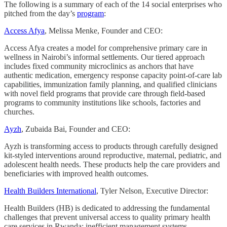
The following is a summary of each of the 14 social enterprises who
pitched from the day’s
program
:
Access Afya
, Melissa Menke, Founder and CEO:
Access Afya creates a model for comprehensive primary care in
wellness in Nairobi’s informal settlements. Our tiered approach
includes fixed community microclinics as anchors that have
authentic medication, emergency response capacity point-of-care lab
capabilities, immunization family planning, and qualified clinicians
with novel field programs that provide care through field-based
programs to community institutions like schools, factories and
churches.
Ayzh
, Zubaida Bai, Founder and CEO:
Ayzh is transforming access to products through carefully designed
kit-styled interventions around reproductive, maternal, pediatric, and
adolescent health needs. These products help the care providers and
beneficiaries with improved health outcomes.
Health Builders International
, Tyler Nelson, Executive Director:
Health Builders (HB) is dedicated to addressing the fundamental
challenges that prevent universal access to quality primary health
care services in Rwanda: inefficient management systems,