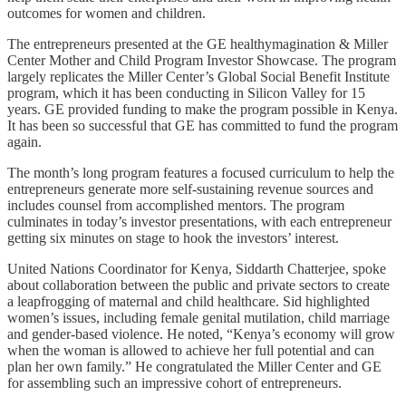
outcomes for women and children.
The entrepreneurs presented at the GE healthymagination & Miller
Center Mother and Child Program Investor Showcase. The program
largely replicates the Miller Center’s Global Social Benefit Institute
program, which it has been conducting in Silicon Valley for 15
years. GE provided funding to make the program possible in Kenya.
It has been so successful that GE has committed to fund the program
again.
The month’s long program features a focused curriculum to help the
entrepreneurs generate more self-sustaining revenue sources and
includes counsel from accomplished mentors. The program
culminates in today’s investor presentations, with each entrepreneur
getting six minutes on stage to hook the investors’ interest.
United Nations Coordinator for Kenya, Siddarth Chatterjee, spoke
about collaboration between the public and private sectors to create
a leapfrogging of maternal and child healthcare. Sid highlighted
women’s issues, including female genital mutilation, child marriage
and gender-based violence. He noted, “Kenya’s economy will grow
when the woman is allowed to achieve her full potential and can
plan her own family.” He congratulated the Miller Center and GE
for assembling such an impressive cohort of entrepreneurs.