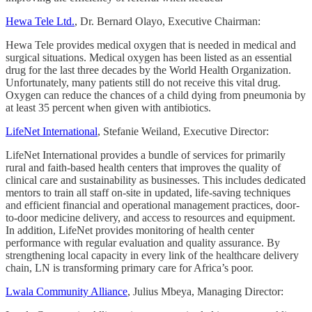
Hewa Tele Ltd.
, Dr. Bernard Olayo, Executive Chairman:
Hewa Tele provides medical oxygen that is needed in medical and
surgical situations. Medical oxygen has been listed as an essential
drug for the last three decades by the World Health Organization.
Unfortunately, many patients still do not receive this vital drug.
Oxygen can reduce the chances of a child dying from pneumonia by
at least 35 percent when given with antibiotics.
LifeNet International
, Stefanie Weiland, Executive Director:
LifeNet International provides a bundle of services for primarily
rural and faith-based health centers that improves the quality of
clinical care and sustainability as businesses. This includes dedicated
mentors to train all staff on-site in updated, life-saving techniques
and efficient financial and operational management practices, door-
to-door medicine delivery, and access to resources and equipment.
In addition, LifeNet provides monitoring of health center
performance with regular evaluation and quality assurance. By
strengthening local capacity in every link of the healthcare delivery
chain, LN is transforming primary care for Africa’s poor.
Lwala Community Alliance
, Julius Mbeya, Managing Director: