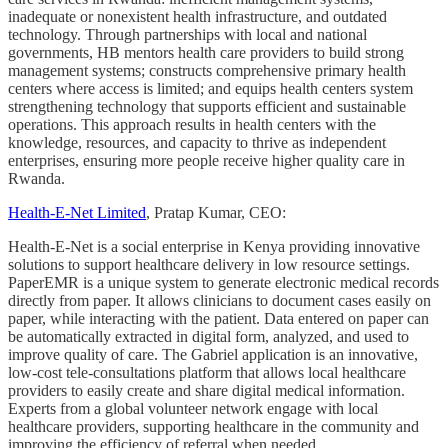
inadequate or nonexistent health infrastructure, and outdated
technology. Through partnerships with local and national
governments, HB mentors health care providers to build strong
management systems; constructs comprehensive primary health
centers where access is limited; and equips health centers system
strengthening technology that supports efficient and sustainable
operations. This approach results in health centers with the
knowledge, resources, and capacity to thrive as independent
enterprises, ensuring more people receive higher quality care in
Rwanda.
Health-E-Net Limited
, Pratap Kumar, CEO:
Health-E-Net is a social enterprise in Kenya providing innovative
solutions to support healthcare delivery in low resource settings.
PaperEMR is a unique system to generate electronic medical records
directly from paper. It allows clinicians to document cases easily on
paper, while interacting with the patient. Data entered on paper can
be automatically extracted in digital form, analyzed, and used to
improve quality of care. The Gabriel application is an innovative,
low-cost tele-consultations platform that allows local healthcare
providers to easily create and share digital medical information.
Experts from a global volunteer network engage with local
healthcare providers, supporting healthcare in the community and
improving the efficiency of referral when needed.