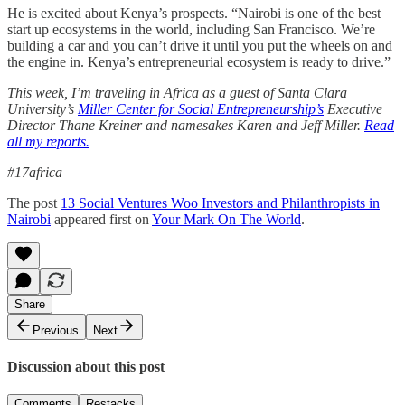
He is excited about Kenya’s prospects. “Nairobi is one of the best
start up ecosystems in the world, including San Francisco. We’re
building a car and you can’t drive it until you put the wheels on and
the engine in. Kenya’s entrepreneurial ecosystem is ready to drive.”
This week, I’m traveling in Africa as a guest of Santa Clara
University’s
Miller Center for Social Entrepreneurship’s
Executive
Director Thane Kreiner and namesakes Karen and Jeff Miller.
Read
all my reports.
#17africa
The post
13 Social Ventures Woo Investors and Philanthropists in
Nairobi
appeared first on
Your Mark On The World
.
Share
Previous
Next
Discussion about this post
Comments
Restacks