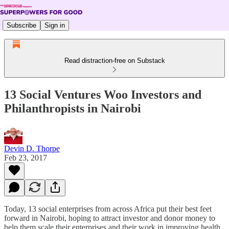
Subscribe
Sign in
Read distraction-free on Substack
13 Social Ventures Woo Investors and
Philanthropists in Nairobi
Devin D. Thorpe
Feb 23, 2017
Today, 13 social enterprises from across Africa put their best feet
forward in Nairobi, hoping to attract investor and donor money to
help them scale their enterprises and their work in improving health