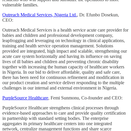
vulnerable families.
Outreach Medical Services, Nigeria Ltd.
, Dr. Efunbo Dosekun,
CEO:
Outreach Medical Services is a health service acute care provider for
babies and children and professional development company,
leapfrogging and leveraging on technology in clinical applications,
training and health service operation management. Solutions
provided are integrated, high impact and scalable, strengthening our
acute care system horizontally and having its influence on saving
lives of ill babies and children and preventing chronic disability
together with increasing the human capacity of healthcare workers
in Nigeria. In our bid to deliver affordable, quality and safe care,
there has been need for continuous refinement and modification in
our product creation and service deliver responding to the multiple
challenges in our internal and external environment in Nigeria.
PurpleSource Healthcare
, Femi Sunmonu, Co-founder and CEO:
PurpleSource Healthcare strengthens clinical processes through
evidence-based approaches to care and provide quality certification
in partnership with standard setting bodies. The enterprise
aggregates its primary healthcare centers into one integrated
network, centralize management functions and share scarce