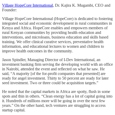
Village HopeCore International
, Dr. Kajira K. Mugambi, CEO and
Founder:
Village HopeCore International (HopeCore) is dedicated to fostering
integrated social and economic development in rural communities in
Kenya and Africa. HopeCore enables and empowers members of
rural Kenyan communities by providing health education and
interventions, and microloans, business education and skills based
training. We offer clinical curative services, preventative health
information, and educational lectures to women and children to
improve health outcomes in the community.
Jason Spindler, Managing Director of I-Dev International, an
investment banking firm serving the developing world with an office
in Nairobi, attended the event and reflected on what he saw. He
said, “A majority [of the for-profit companies that presented] are
ready for angel investment. Thirty to 50 percent are ready for later
seed investment. Two or three could be acquisition targets.”
He noted that the capital markets in Africa are spotty, flush in some
spots and thin in others. “Clean energy has a lot of capital going into
it. Hundreds of millions more will be going in over the next few
years.” On the other hand, tech ventures are struggling to access
startup capital.