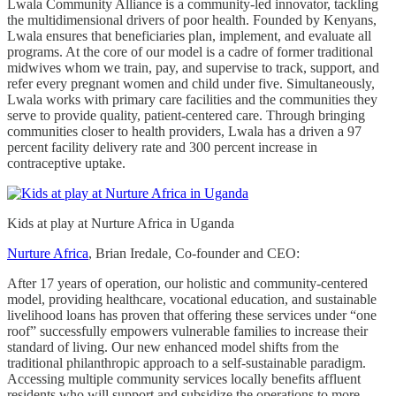
Lwala Community Alliance is a community-led innovator, tackling
the multidimensional drivers of poor health. Founded by Kenyans,
Lwala ensures that beneficiaries plan, implement, and evaluate all
programs. At the core of our model is a cadre of former traditional
midwives whom we train, pay, and supervise to track, support, and
refer every pregnant women and child under five. Simultaneously,
Lwala works with primary care facilities and the communities they
serve to provide quality, patient-centered care. Through bringing
communities closer to health providers, Lwala has a driven a 97
percent facility delivery rate and 300 percent increase in
contraceptive uptake.
Kids at play at Nurture Africa in Uganda
Nurture Africa
, Brian Iredale, Co-founder and CEO:
After 17 years of operation, our holistic and community-centered
model, providing healthcare, vocational education, and sustainable
livelihood loans has proven that offering these services under “one
roof” successfully empowers vulnerable families to increase their
standard of living. Our new enhanced model shifts from the
traditional philanthropic approach to a self-sustainable paradigm.
Accessing multiple community services locally benefits affluent
residents who will support and subsidize the operations to more