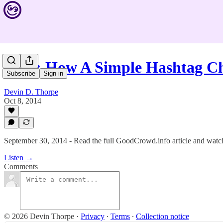
#123: How A Simple Hashtag C
Subscribe
Sign in
Devin D. Thorpe
Oct 8, 2014
September 30, 2014 - Read the full GoodCrowd.info article and watch 
Listen →
Comments
© 2026 Devin Thorpe
·
Privacy
∙
Terms
∙
Collection notice