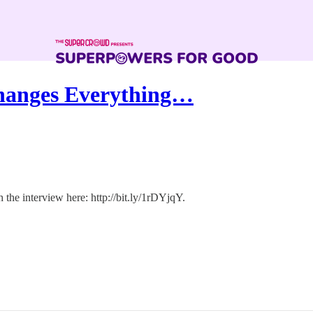
hanges Everything…
the interview here: http://bit.ly/1rDYjqY.