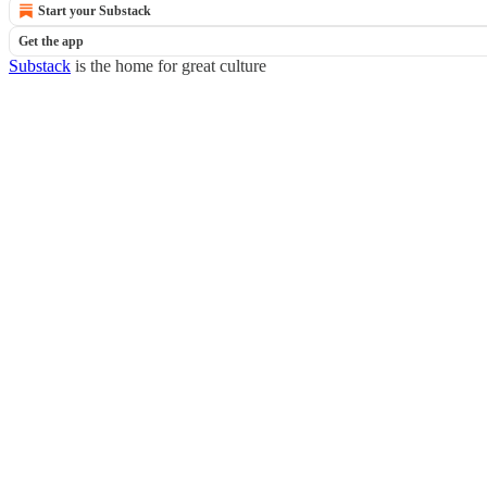
Start your Substack
Get the app
Substack
is the home for great culture