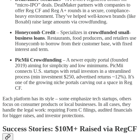
“micro-IPO” deals. DealMaker partners with companies to
offer Reg CF and Reg A+ rounds in a secure, compliance-
heavy environment. They’ve helped well-known brands (like
Boxabl) raise large amounts via crowdfunding.
Honeycomb Credit
– Specializes in
crowdfunded small-
business loans
. Restaurants, food producers, and retailers use
Honeycomb to borrow from their customer base, with fixed
interest and term.
PicMii Crowdfunding
– A newer equity portal (founded
2019) aiming for simplicity and low minimums​. PicMii
connects U.S. startups with retail investors in a streamlined
process (min investment $250, advertised returns ~12%). It’s
one of the growing niche portals carving out a space in Reg
CF​.
Each platform has its style – some emphasize tech startups, others
focus on consumer products or local businesses. In all cases, they
handle the legal work: requiring Form C filings, audited financials
for bigger raises, and investor protections.
Success Stories: $10M+ Raised via RegCF