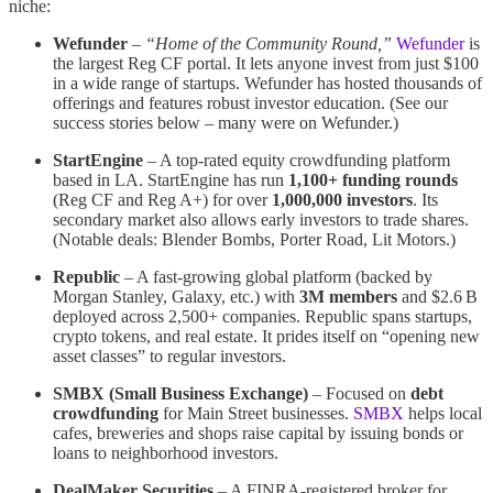
niche:
Wefunder
–
“Home of the Community Round,”
Wefunder
is
the largest Reg CF portal​. It lets anyone invest from just $100
in a wide range of startups. Wefunder has hosted thousands of
offerings and features robust investor education. (See our
success stories below – many were on Wefunder.)
StartEngine
– A top-rated equity crowdfunding platform
based in LA. StartEngine has run
1,100+ funding rounds
(Reg CF and Reg A+) for over
1,000,000 investors
​. Its
secondary market also allows early investors to trade shares.
(Notable deals: Blender Bombs, Porter Road, Lit Motors.)
Republic
– A fast-growing global platform (backed by
Morgan Stanley, Galaxy, etc.) with
3M members
and $2.6 B
deployed across 2,500+ companies​. Republic spans startups,
crypto tokens, and real estate. It prides itself on “opening new
asset classes” to regular investors​.
SMBX (Small Business Exchange)
– Focused on
debt
crowdfunding
for Main Street businesses.
SMBX
helps local
cafes, breweries and shops raise capital by issuing bonds or
loans to neighborhood investors.
DealMaker Securities
– A FINRA-registered broker for