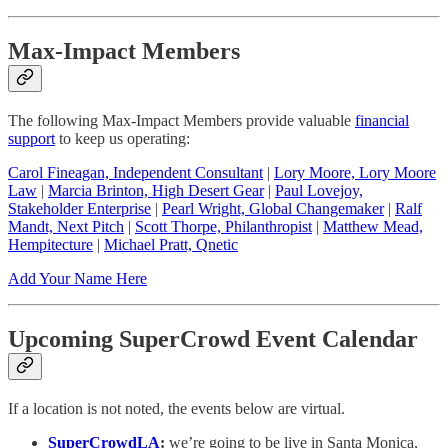
Max-Impact Members
The following Max-Impact Members provide valuable
financial
support
to keep us operating:
Carol Fineagan, Independent Consultant
|
Lory Moore, Lory Moore
Law
|
Marcia Brinton, High Desert Gear
|
Paul Lovejoy,
Stakeholder Enterprise
|
Pearl Wright, Global Changemaker
|
Ralf
Mandt, Next Pitch
|
Scott Thorpe, Philanthropist
|
Matthew Mead,
Hempitecture
|
Michael Pratt, Qnetic
Add Your Name Here
Upcoming SuperCrowd Event Calendar
If a location is not noted, the events below are virtual.
SuperCrowdLA
:
we’re going to be live in Santa Monica,