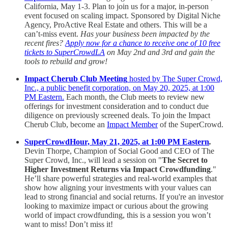
California, May 1-3. Plan to join us for a major, in-person
event focused on scaling impact. Sponsored by Digital Niche
Agency, ProActive Real Estate and others. This will be a
can’t-miss event.
Has your business been impacted by the
recent fires?
Apply now for a chance to receive one of 10 free
tickets to SuperCrowdLA
on May 2nd and 3rd and gain the
tools to rebuild and grow!
Impact Cherub Club Meeting
hosted by The Super Crowd,
Inc., a public benefit corporation, on May 20, 2025, at 1:00
PM Eastern.
Each month, the Club meets to review new
offerings for investment consideration and to conduct due
diligence on previously screened deals. To join the Impact
Cherub Club, become an
Impact Member
of the SuperCrowd.
SuperCrowdHour, May 21, 2025, at 1:00 PM Eastern
.
Devin Thorpe, Champion of Social Good and CEO of The
Super Crowd, Inc., will lead a session on "
The Secret to
Higher Investment Returns via Impact Crowdfunding
."
He’ll share powerful strategies and real-world examples that
show how aligning your investments with your values can
lead to strong financial and social returns. If you're an investor
looking to maximize impact or curious about the growing
world of impact crowdfunding, this is a session you won’t
want to miss! Don’t miss it!