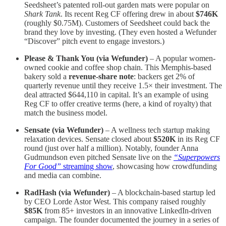
Seedsheet’s patented roll-out garden mats were popular on
Shark Tank
. Its recent Reg CF offering drew in about
$746K
(roughly $0.75M). Customers of Seedsheet could back the
brand they love by investing. (They even hosted a Wefunder
“Discover” pitch event​ to engage investors.)
Please & Thank You (via Wefunder)
– A popular women-
owned cookie and coffee shop chain. This Memphis-based
bakery sold a
revenue-share note
: backers get 2% of
quarterly revenue until they receive 1.5× their investment​. The
deal attracted $644,110 in capital​. It’s an example of using
Reg CF to offer creative terms (here, a kind of royalty) that
match the business model.
Sensate (via Wefunder)
– A wellness tech startup making
relaxation devices. Sensate closed about
$520K
in its Reg CF
round (just over half a million). Notably, founder Anna
Gudmundson even pitched Sensate live on the
“Superpowers
For Good”
streaming show
, showcasing how crowdfunding
and media can combine​.
RadHash (via Wefunder)
– A blockchain-based startup led
by CEO Lorde Astor West. This company raised roughly
$85K
from 85+ investors in an innovative LinkedIn-driven
campaign​. The founder documented the journey in a series of