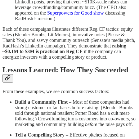
LinkedIn posts, proving that even ~$10K-scale raises can
leverage crowdfunding/community buzz. (The CEO also
appeared on the
Superpowers for Good show
discussing
RadHash’s mission.)
Each of these campaigns illustrates different Reg CF tactics: equity
sales (Blender Bombs, Lit Motors), innovative notes (Please &
Thank You), and savvy community outreach (Sensate’s media pitch,
RadHash’s LinkedIn campaign). They demonstrate that
raising
~$0.1M to $3M is practical on Reg CF
if the company can
energize investors with a compelling story or product.
Lessons Learned: How They Succeeded
From these examples, we see common success factors:
Build a Community First
– Most of these companies had
strong customer or fan bases before raising. (Blender Bombs
sold through national retailers; Porter Road has a cult meat-
following.) Crowdfunding turns customers into co-owners, so
marketing and community-building
before
the raise pays off.
Tell a Compelling Story
– Effective pitches focused on