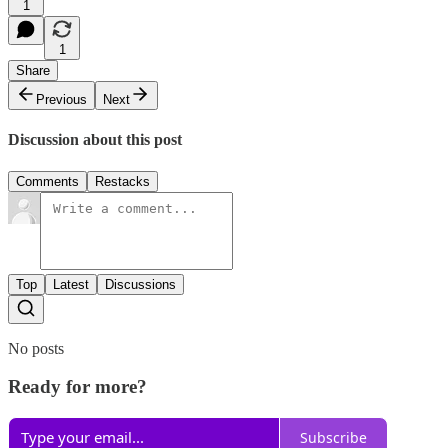
1
1
Share
Previous
Next
Discussion about this post
Comments
Restacks
Top
Latest
Discussions
No posts
Ready for more?
Subscribe