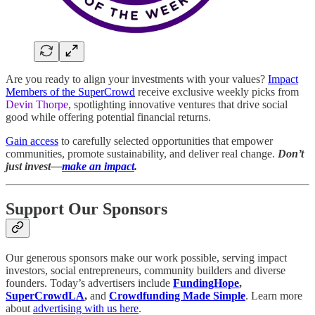
Are you ready to align your investments with your values?
Impact
Members of the SuperCrowd
receive exclusive weekly picks from
Devin Thorpe
, spotlighting innovative ventures that drive social
good while offering potential financial returns.
Gain access
to carefully selected opportunities that empower
communities, promote sustainability, and deliver real change.
Don’t
just invest—
make an impact
.
Support Our Sponsors
Our generous sponsors make our work possible, serving impact
investors, social entrepreneurs, community builders and diverse
founders. Today’s advertisers include
FundingHope
,
SuperCrowdLA
,
and
Crowdfunding Made Simple
. Learn more
about
advertising with us here
.