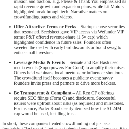
mission and traction. E.g. Please & Thank You emphasized its
rapid revenue growth and expansion plans​, while Lit Motors
highlighted breakthrough tech. Narrative matters on
crowdfunding pages and videos.
Offer Attractive Terms or Perks
– Startups chose securities
that resonated. Seedsheet gave VIP access via Wefunder VIP
terms; P&T offered revenue-share (1.5× cap) which
highlighted confidence in future sales​. Founders often
sweeten the deal with early bird discounts or brand swag to
entice small investors.
Leverage Media & Events
– Sensate and RadHash used
media events (Superpowers For Good) to amplify their raises​.
Others held webinars, local meetups, or influencer shoutouts.
The crowdfund itself becomes a publicity event; savvy
founders invite press and partners to drive more backers.
Be Transparent & Compliant
– All Reg CF offerings
require SEC filings (Form C) and disclosure. Successful
issuers were upfront about risks (as required) and milestones.
For instance, Porter Road clearly itemized how the $1.24M
cap would be used​, instilling trust.
In short, these companies treated crowdfunding not just as a
fundraising “last resort,” but as a strategic launchpad. They used it to