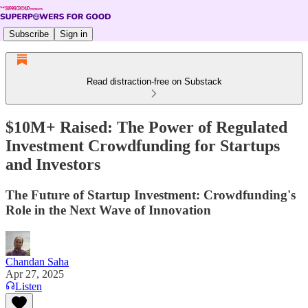
Subscribe
Sign in
Read distraction-free on Substack
$10M+ Raised: The Power of Regulated
Investment Crowdfunding for Startups
and Investors
The Future of Startup Investment: Crowdfunding's
Role in the Next Wave of Innovation
Chandan Saha
Apr 27, 2025
Listen