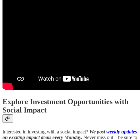
Explore Investment Opportunities with
Social Impact
Interested in investing with a social impact?
We post
weekly updates
on exciting impact deals every Monday.
Never miss out—be sure to