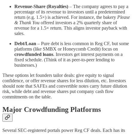
Revenue-Share (Royalties)
– The company agrees to pay a
percentage of its revenue to investors until a predetermined
return (e.g. 1.5×) is achieved. For instance, the bakery
Please
& Thank You
offered investors a 2% quarterly share of
revenue for a 1.5× return​. This aligns investor payback with
sales.
Debt/Loan
– Pure debt is less common in Reg CF, but some
platforms (like SMBX or Honeycomb Credit) focus on
crowdfunded loans
. Investors get interest payments on a
fixed schedule. (Think of it as peer-to-peer lending to
businesses.)
These options let founders tailor deals: give equity to signal
confidence, or offer revenue shares for less dilution, etc. Investors
should note that SAFEs and convertible notes carry future dilution
risk, while debt and revenue shares put company cash flow
commitments on the table.
Major Crowdfunding Platforms
Several SEC-registered portals power Reg CF deals. Each has its