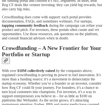
the funding portal and confirm it’s SEC-registered​​. In short, treat
Reg CF deals like venture investing: they can yield big rewards, but
also carry big risks.
Crowdfunding does come with support: each portal provides
documentation, FAQs, and sometimes webinars. For startups,
tapping community feedback
during the campaign can refine your
product and pitch. For investors, these portals often curate and vet
opportunities. Use those resources, ask questions on the platform,
and consult financial advisors when in doubt.
Crowdfunding – A New Frontier for Your
Portfolio or Startup
With over
$10M collectively raised
by the companies above,
regulated crowdfunding is proving its power to fuel innovation. It’s
more than a funding source; it’s a movement to democratize the
startup economy. Whether you’re a founder or an investor, consider
how Reg CF could fit your journey. For founders, it’s a chance to
turn loyal customers into champions. For investors, it’s a way to
support entrepreneurs you believe in – for as little as $100 on
platforms like Wefunder​. As the sector grows, it’s attracting
mainstream attention: Forbes, PBS and major media have covered