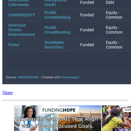
Share