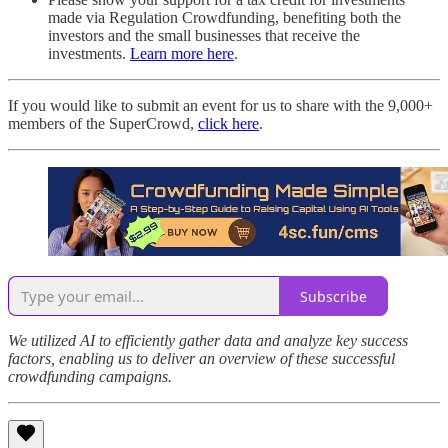
made via Regulation Crowdfunding, benefiting both the
investors and the small businesses that receive the
investments.
Learn more here
.
If you would like to submit an event for us to share with the 9,000+
members of the SuperCrowd,
click here
.
Subscribe
We utilized AI to efficiently gather data and analyze key success
factors, enabling us to deliver an overview of these successful
crowdfunding campaigns.