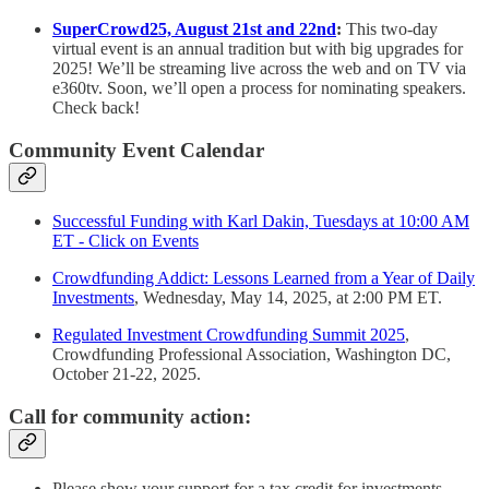
SuperCrowd25, August 21st and 22nd
:
This two-day
virtual event is an annual tradition but with big upgrades for
2025! We’ll be streaming live across the web and on TV via
e360tv. Soon, we’ll open a process for nominating speakers.
Check back!
Community Event Calendar
Successful Funding with Karl Dakin, Tuesdays at 10:00 AM
ET - Click on Events
Crowdfunding Addict: Lessons Learned from a Year of Daily
Investments
, Wednesday, May 14, 2025, at 2:00 PM ET.
Regulated Investment Crowdfunding Summit 2025
,
Crowdfunding Professional Association, Washington DC,
October 21-22, 2025.
Call for community action:
Please show your support for a tax credit for investments