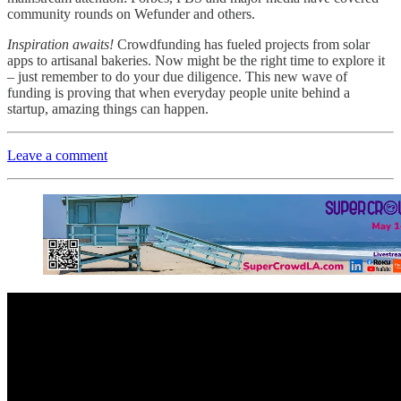
community rounds on Wefunder and others.
Inspiration awaits!
Crowdfunding has fueled projects from solar
apps to artisanal bakeries. Now might be the right time to explore it
– just remember to do your due diligence. This new wave of
funding is proving that when everyday people unite behind a
startup, amazing things can happen.
Leave a comment