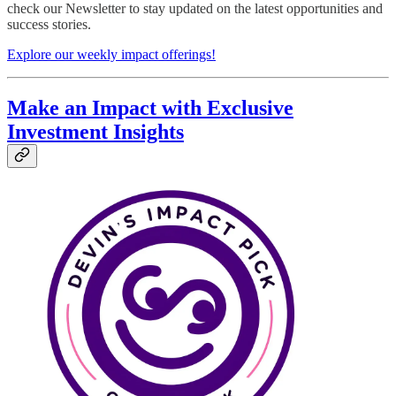
check our Newsletter to stay updated on the latest opportunities and
success stories.
Explore our weekly impact offerings!
Make an Impact with Exclusive
Investment Insights