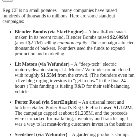
Reg CF is no small potatoes – many companies have raised
hundreds of thousands to millions. Here are some standout
campaigns:
Blender Bombs (via StartEngine)
– A health-food snack
maker. In its recent round, Blender Bombs raised
$2.699M
(about $2.7M) selling
common equity
​​. The campaign attracted
thousands of backers. Founders used the funds to expand
production and marketing.
Lit Motors (via Wefunder)
– A “deep-tech” electric
motorcycle/auto startup. Lit Motors’ Wefunder round closed
with roughly
$1.55M
from the crowd​. (The founders even ran
a live blog urging investors to “get in now” in the final 24
hours​.) This funding is fueling R&D for their self-balancing
vehicle.
Porter Road (via StartEngine)
– An artisanal meat and
butcher retailer. Porter Road’s Reg CF effort raised
$1.122M
​.
The campaign capped at about $1.235M, and the proceeds
were earmarked for marketing, inventory and franchising​. It
was a way to let meat-loving customers invest in the business.
Seedsheet (via Wefunder)
– A gardening products startup.