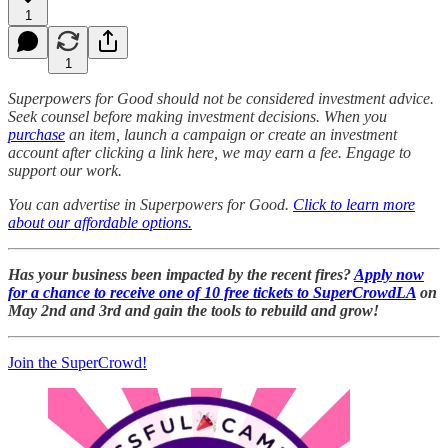
1
1
Superpowers for Good should not be considered investment advice.
Seek counsel before making investment decisions. When you
purchase
an item, launch a campaign or create an investment
account after clicking a link here, we may earn a fee. Engage to
support our work.
You can advertise in Superpowers for Good.
Click to learn more
about our affordable options.
Has your business been impacted by the recent fires?
Apply now
for a chance to receive one of 10 free tickets to SuperCrowdLA
on
May 2nd and 3rd and gain the tools to rebuild and grow!
Join the SuperCrowd!