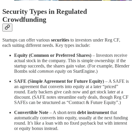
Security Types in Regulated
Crowdfunding
Startups can offer various
securities
to investors under Reg CF,
each suiting different needs. Key types include:
Equity (Common or Preferred Shares)
– Investors receive
actual stock in the company. This is simple ownership: if the
startup succeeds, the shares gain value. (For example, Blender
Bombs sold
common equity
on StartEngine​.)
SAFE (Simple Agreement for Future Equity)
– A SAFE is
an agreement that converts into equity at a later “priced”
round. Early backers give cash now and get stock later at a
discount. (SAFE notes streamline early deals, though Reg CF
SAFEs can be structured as “Contract & Future Equity”.)
Convertible Note
– A short-term
debt instrument
that
automatically converts into equity, usually at the next funding
round. It’s like a loan with no fixed payback but with interest
or equity bonus instead.