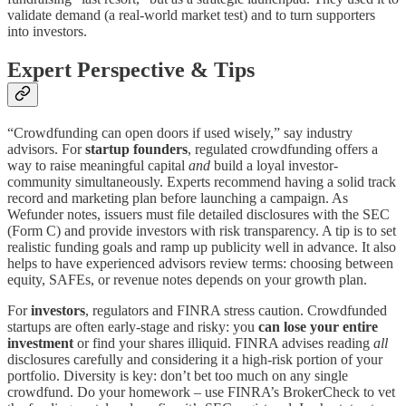
validate demand (a real-world market test) and to turn supporters
into investors.
Expert Perspective & Tips
“Crowdfunding can open doors if used wisely,” say industry
advisors. For
startup founders
, regulated crowdfunding offers a
way to raise meaningful capital
and
build a loyal investor-
community simultaneously. Experts recommend having a solid track
record and marketing plan before launching a campaign. As
Wefunder notes, issuers must file detailed disclosures with the SEC
(Form C) and provide investors with risk transparency​. A tip is to set
realistic funding goals and ramp up publicity well in advance. It also
helps to have experienced advisors review terms: choosing between
equity, SAFEs, or revenue notes depends on your growth plan.
For
investors
, regulators and FINRA stress caution. Crowdfunded
startups are often early-stage and risky: you
can lose your entire
investment
or find your shares illiquid​. FINRA advises reading
all
disclosures carefully and considering it a high-risk portion of your
portfolio​. Diversity is key: don’t bet too much on any single
crowdfund. Do your homework – use FINRA’s BrokerCheck to vet