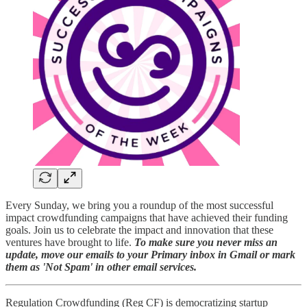
Every Sunday, we bring you a roundup of the most successful
impact crowdfunding campaigns that have achieved their funding
goals. Join us to celebrate the impact and innovation that these
ventures have brought to life.
To make sure you never miss an
update, move our emails to your Primary inbox in Gmail or mark
them as 'Not Spam' in other email services.
Regulation Crowdfunding (Reg CF) is democratizing startup