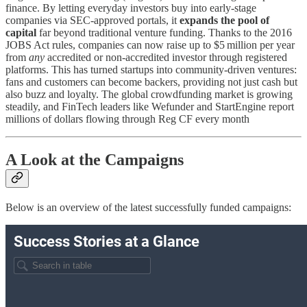
finance. By letting everyday investors buy into early-stage
companies via SEC-approved portals, it
expands the pool of
capital
far beyond traditional venture funding​​. Thanks to the 2016
JOBS Act rules, companies can now raise up to $5 million per year
from
any
accredited or non-accredited investor through registered
platforms​. This has turned startups into community-driven ventures:
fans and customers can become backers, providing not just cash but
also buzz and loyalty. The global crowdfunding market is growing
steadily, and FinTech leaders like Wefunder and StartEngine report
millions of dollars flowing through Reg CF every month​
A Look at the Campaigns
Below is an overview of the latest successfully funded campaigns: