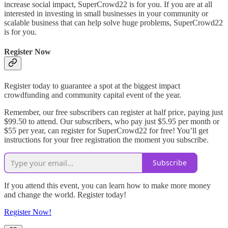
increase social impact, SuperCrowd22 is for you. If you are at all
interested in investing in small businesses in your community or
scalable business that can help solve huge problems, SuperCrowd22
is for you.
Register Now
Register today to guarantee a spot at the biggest impact
crowdfunding and community capital event of the year.
Remember, our free subscribers can register at half price, paying just
$99.50 to attend. Our subscribers, who pay just $5.95 per month or
$55 per year, can register for SuperCrowd22 for free! You’ll get
instructions for your free registration the moment you subscribe.
Subscribe
If you attend this event, you can learn how to make more money
and change the world. Register today!
Register Now!