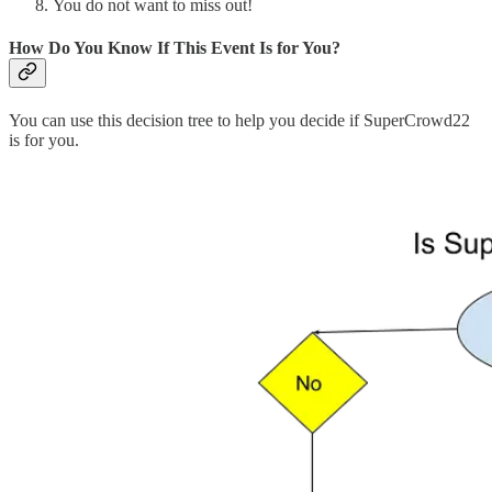
You do not want to miss out!
How Do You Know If This Event Is for You?
You can use this decision tree to help you decide if SuperCrowd22
is for you.