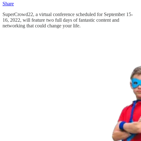
Share
SuperCrowd22, a virtual conference scheduled for September 15-
16, 2022, will feature two full days of fantastic content and
networking that could change your life.