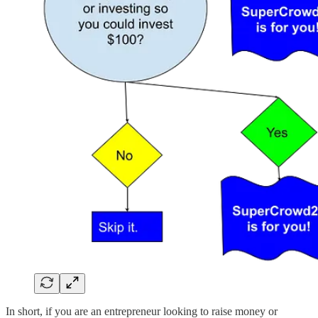
In short, if you are an entrepreneur looking to raise money or