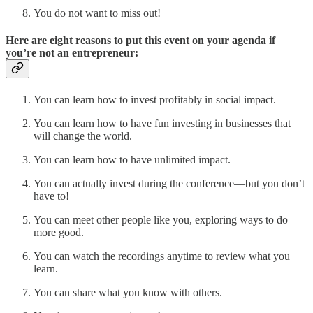
You do not want to miss out!
Here are eight reasons to put this event on your agenda if
you’re not an entrepreneur:
You can learn how to invest profitably in social impact.
You can learn how to have fun investing in businesses that
will change the world.
You can learn how to have unlimited impact.
You can actually invest during the conference—but you don’t
have to!
You can meet other people like you, exploring ways to do
more good.
You can watch the recordings anytime to review what you
learn.
You can share what you know with others.