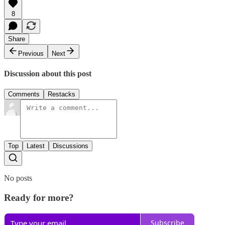
8
Share
Previous
Next
Discussion about this post
Comments
Restacks
Top
Latest
Discussions
No posts
Ready for more?
Subscribe