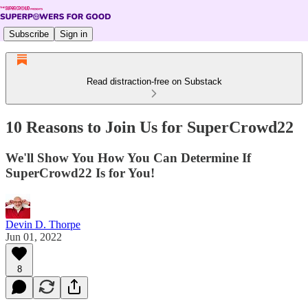
Subscribe
Sign in
Read distraction-free on Substack
10 Reasons to Join Us for SuperCrowd22
We'll Show You How You Can Determine If
SuperCrowd22 Is for You!
Devin D. Thorpe
Jun 01, 2022
8