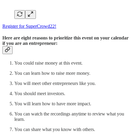
Register for SuperCrowd22!
Here are eight reasons to prioritize this event on your calendar
if you are an entrepreneur:
You could raise money at this event.
You can learn how to raise more money.
You will meet other entrepreneurs like you.
You should meet investors.
You will learn how to have more impact.
You can watch the recordings anytime to review what you
learn.
You can share what you know with others.