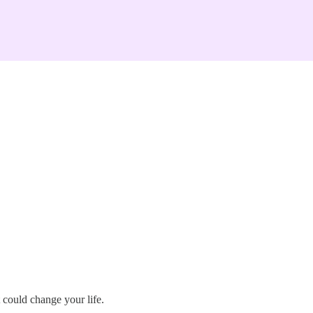
 could change your life.