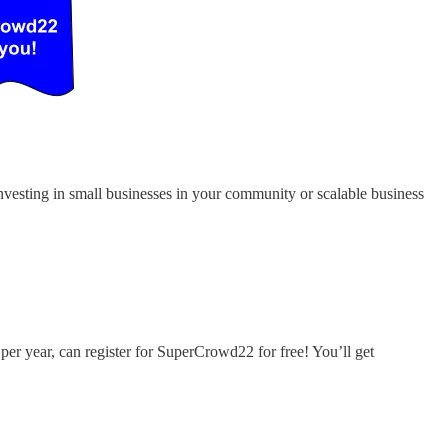
 investing in small businesses in your community or scalable business
per year, can register for SuperCrowd22 for free! You’ll get