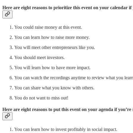
Here are eight reasons to prioritize this event on your calendar i
You could raise money at this event.
You can learn how to raise more money.
You will meet other entrepreneurs like you.
You should meet investors.
You will learn how to have more impact.
You can watch the recordings anytime to review what you learn
You can share what you know with others.
You do not want to miss out!
Here are eight reasons to put this event on your agenda if you’re
You can learn how to invest profitably in social impact.