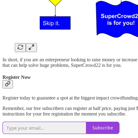
In short, if you are an entrepreneur looking to raise money or increase
that can help solve huge problems, SuperCrowd22 is for you.
Register Now
Register today to guarantee a spot at the biggest impact crowdfunding
Remember, our free subscribers can register at half price, paying just
instructions for your free registration the moment you subscribe.
Subscribe