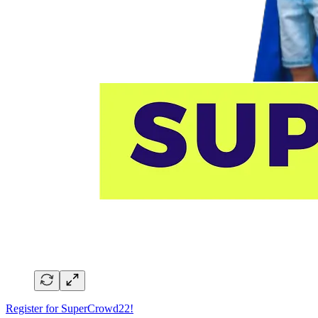
Register for SuperCrowd22!