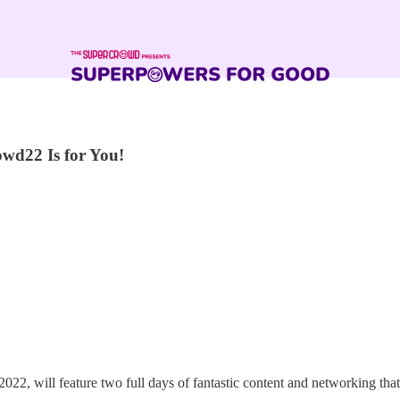
wd22 Is for You!
2, will feature two full days of fantastic content and networking that