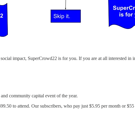
 social impact, SuperCrowd22 is for you. If you are at all interested in
 and community capital event of the year.
 $99.50 to attend. Our subscribers, who pay just $5.95 per month or $55 