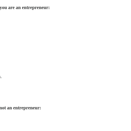
f you are an entrepreneur:
.
 not an entrepreneur: