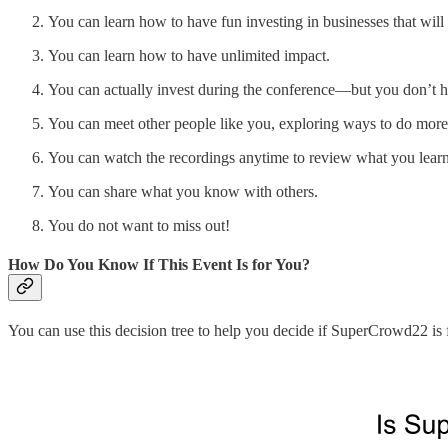
You can learn how to have fun investing in businesses that will
You can learn how to have unlimited impact.
You can actually invest during the conference—but you don’t h
You can meet other people like you, exploring ways to do mor
You can watch the recordings anytime to review what you learn
You can share what you know with others.
You do not want to miss out!
How Do You Know If This Event Is for You?
You can use this decision tree to help you decide if SuperCrowd22 is 