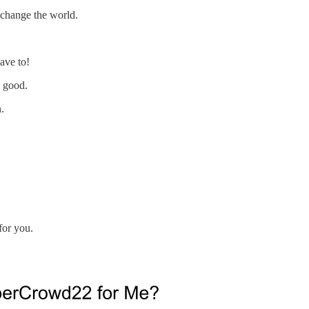
 change the world.
ave to!
e good.
.
for you.