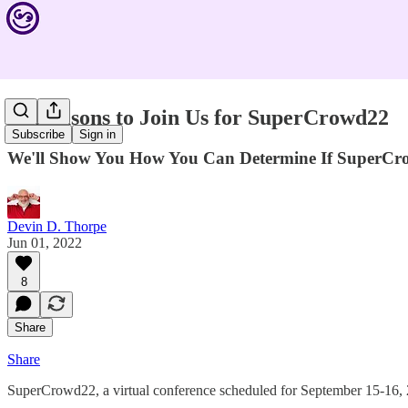
10 Reasons to Join Us for SuperCrowd22
Subscribe
Sign in
We'll Show You How You Can Determine If SuperCro
Devin D. Thorpe
Jun 01, 2022
8
Share
Share
SuperCrowd22, a virtual conference scheduled for September 15-16, 202