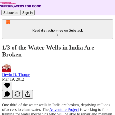
Subscribe
Sign in
Read distraction-free on Substack
1/3 of the Water Wells in India Are
Broken
Devin D. Thorpe
Mar 19, 2012
One third of the water wells in India are broken, depriving millions
of access to clean water. The
Adventure Project
is working to fund
training for water mechanics who will be able to repair and maintain