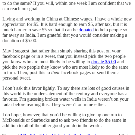
to do the same? If you will, within one week I am confident that we
can reach our goal.
Living and working in China at Chinese wages, I have a whole new
appreciation for $5. It is hard enough to earn $5, after tax, but it is
much harder to save $5 so that it can be
donated
to help people so
far away as India. I am grateful that you would consider making a
donation of $5.00.
May I suggest that rather than simply sharing this post on your
facebook page or in a tweet, that you instead pick the two people
you know who are most likely to be willing to
donate $5.00
and
pick the two people they know who are most likely to do the same,
in turn. Then, post this to
their
facebook pages or send them a
personal tweet.
I don’t ask this favor lightly. To say there are lots of good causes in
this world is the understatement of the century and everyone has a
favorite. I’m guessing broken water wells in India weren’t on your
radar before reading this. They weren’t on mine either.
I do hope, however, that you’d be willing to give up one run to
McDonalds or Starbucks and to ask two friends to do the same in
addition to all of the other good you do in the world.