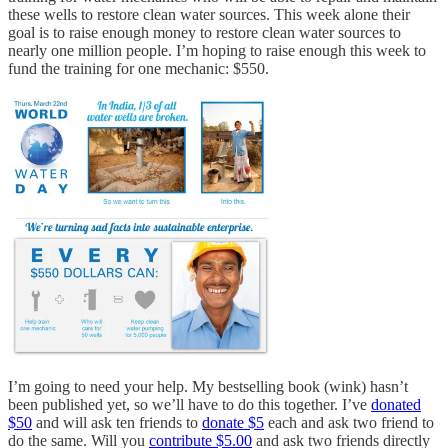
these wells to restore clean water sources. This week alone their
goal is to raise enough money to restore clean water sources to
nearly one million people. I’m hoping to raise enough this week to
fund the training for one mechanic: $550.
I’m going to need your help. My bestselling book (wink) hasn’t
been published yet, so we’ll have to do this together. I’ve
donated
$50
and will ask ten friends to
donate $5
each and ask two friend to
do the same. Will you
contribute $5.00
and ask two friends directly