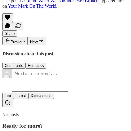
The post
1/3 of the Water Wells in India Are Broken
appeared first
on
Your Mark On The World
.
Share
Previous
Next
Discussion about this post
Comments
Restacks
Top
Latest
Discussions
No posts
Ready for more?