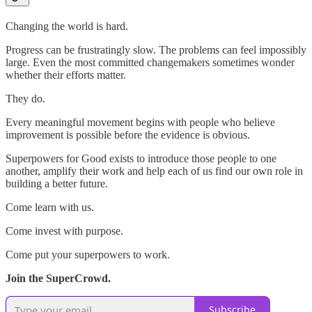
Changing the world is hard.
Progress can be frustratingly slow. The problems can feel impossibly
large. Even the most committed changemakers sometimes wonder
whether their efforts matter.
They do.
Every meaningful movement begins with people who believe
improvement is possible before the evidence is obvious.
Superpowers for Good exists to introduce those people to one
another, amplify their work and help each of us find our own role in
building a better future.
Come learn with us.
Come invest with purpose.
Come put your superpowers to work.
Join the SuperCrowd.
Subscribe