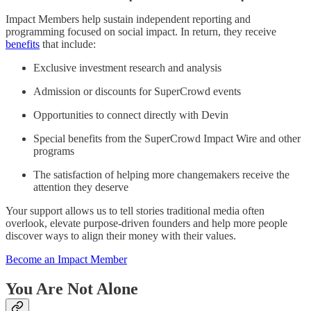
Impact Members help sustain independent reporting and
programming focused on social impact. In return, they receive
benefits
that include:
Exclusive investment research and analysis
Admission or discounts for SuperCrowd events
Opportunities to connect directly with Devin
Special benefits from the SuperCrowd Impact Wire and other
programs
The satisfaction of helping more changemakers receive the
attention they deserve
Your support allows us to tell stories traditional media often
overlook, elevate purpose-driven founders and help more people
discover ways to align their money with their values.
Become an Impact Member
You Are Not Alone