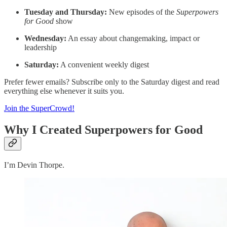
Tuesday and Thursday:
New episodes of the
Superpowers
for Good
show
Wednesday:
An essay about changemaking, impact or
leadership
Saturday:
A convenient weekly digest
Prefer fewer emails? Subscribe only to the Saturday digest and read
everything else whenever it suits you.
Join the SuperCrowd!
Why I Created Superpowers for Good
I’m Devin Thorpe.