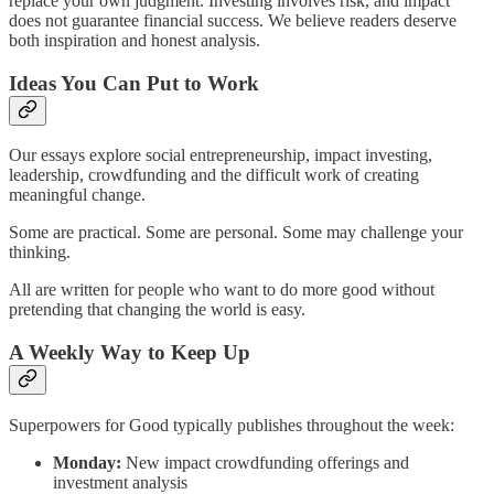
replace your own judgment. Investing involves risk, and impact
does not guarantee financial success. We believe readers deserve
both inspiration and honest analysis.
Ideas You Can Put to Work
Our essays explore social entrepreneurship, impact investing,
leadership, crowdfunding and the difficult work of creating
meaningful change.
Some are practical. Some are personal. Some may challenge your
thinking.
All are written for people who want to do more good without
pretending that changing the world is easy.
A Weekly Way to Keep Up
Superpowers for Good typically publishes throughout the week:
Monday:
New impact crowdfunding offerings and
investment analysis