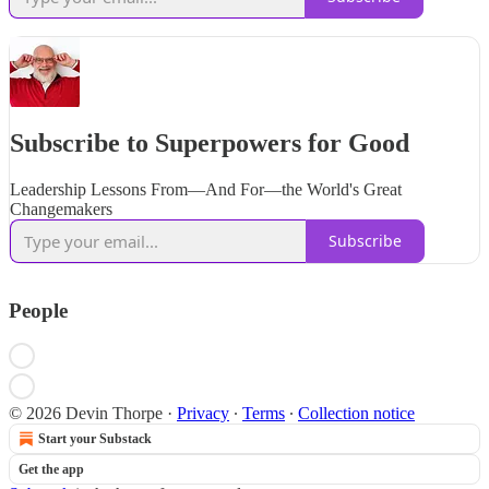
Subscribe to Superpowers for Good
Leadership Lessons From—And For—the World's Great
Changemakers
Subscribe
People
© 2026 Devin Thorpe
·
Privacy
∙
Terms
∙
Collection notice
Start your Substack
Get the app