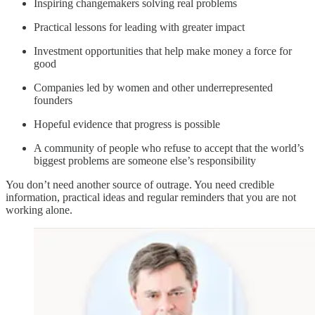
Inspiring changemakers solving real problems
Practical lessons for leading with greater impact
Investment opportunities that help make money a force for
good
Companies led by women and other underrepresented
founders
Hopeful evidence that progress is possible
A community of people who refuse to accept that the world’s
biggest problems are someone else’s responsibility
You don’t need another source of outrage. You need credible
information, practical ideas and regular reminders that you are not
working alone.