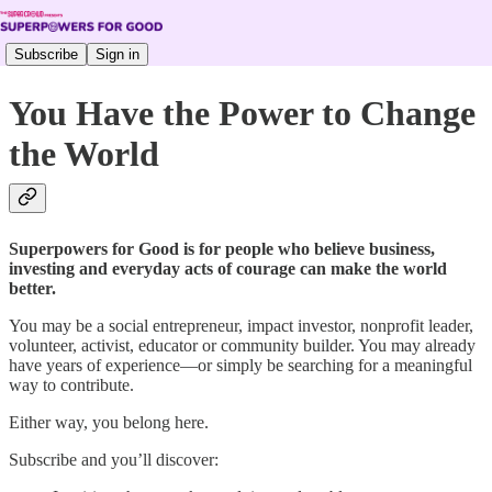
Subscribe
Sign in
You Have the Power to Change
the World
Superpowers for Good is for people who believe business,
investing and everyday acts of courage can make the world
better.
You may be a social entrepreneur, impact investor, nonprofit leader,
volunteer, activist, educator or community builder. You may already
have years of experience—or simply be searching for a meaningful
way to contribute.
Either way, you belong here.
Subscribe and you’ll discover: