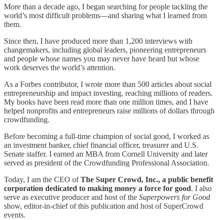
More than a decade ago, I began searching for people tackling the
world’s most difficult problems—and sharing what I learned from
them.
Since then, I have produced more than 1,200 interviews with
changemakers, including global leaders, pioneering entrepreneurs
and people whose names you may never have heard but whose
work deserves the world’s attention.
As a Forbes contributor, I wrote more than 500 articles about social
entrepreneurship and impact investing, reaching millions of readers.
My books have been read more than one million times, and I have
helped nonprofits and entrepreneurs raise millions of dollars through
crowdfunding.
Before becoming a full-time champion of social good, I worked as
an investment banker, chief financial officer, treasurer and U.S.
Senate staffer. I earned an MBA from Cornell University and later
served as president of the Crowdfunding Professional Association.
Today, I am the CEO of
The Super Crowd, Inc., a public benefit
corporation dedicated to making money a force for good
. I also
serve as executive producer and host of the
Superpowers for Good
show, editor-in-chief of this publication and host of SuperCrowd
events.