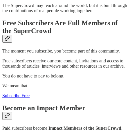
The SuperCrowd may reach around the world, but it is built through
the contributions of real people working together.
Free Subscribers Are Full Members of
the SuperCrowd
The moment you subscribe, you become part of this community.
Free subscribers receive our core content, invitations and access to
thousands of articles, interviews and other resources in our archive.
You do not have to pay to belong.
We mean that.
Subscribe Free
Become an Impact Member
Paid subscribers become
Impact Members of the SuperCrowd
.