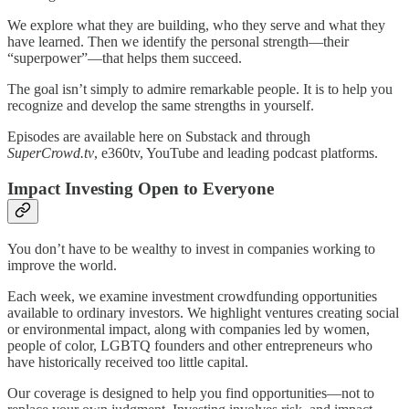
We explore what they are building, who they serve and what they
have learned. Then we identify the personal strength—their
“superpower”—that helps them succeed.
The goal isn’t simply to admire remarkable people. It is to help you
recognize and develop the same strengths in yourself.
Episodes are available here on Substack and through
SuperCrowd.tv
, e360tv, YouTube and leading podcast platforms.
Impact Investing Open to Everyone
You don’t have to be wealthy to invest in companies working to
improve the world.
Each week, we examine investment crowdfunding opportunities
available to ordinary investors. We highlight ventures creating social
or environmental impact, along with companies led by women,
people of color, LGBTQ founders and other entrepreneurs who
have historically received too little capital.
Our coverage is designed to help you find opportunities—not to