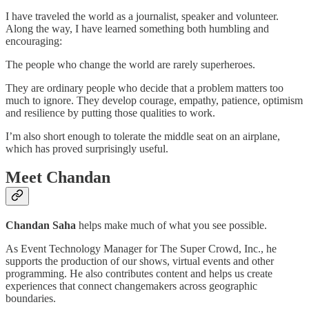
I have traveled the world as a journalist, speaker and volunteer.
Along the way, I have learned something both humbling and
encouraging:
The people who change the world are rarely superheroes.
They are ordinary people who decide that a problem matters too
much to ignore. They develop courage, empathy, patience, optimism
and resilience by putting those qualities to work.
I’m also short enough to tolerate the middle seat on an airplane,
which has proved surprisingly useful.
Meet Chandan
Chandan Saha
helps make much of what you see possible.
As Event Technology Manager for The Super Crowd, Inc., he
supports the production of our shows, virtual events and other
programming. He also contributes content and helps us create
experiences that connect changemakers across geographic
boundaries.