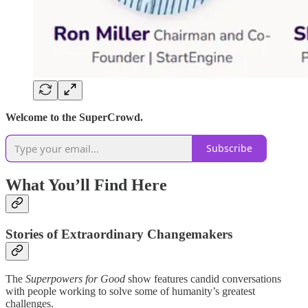
Welcome to the SuperCrowd.
Subscribe
What You’ll Find Here
Stories of Extraordinary Changemakers
The
Superpowers for Good
show features candid conversations
with people working to solve some of humanity’s greatest
challenges.